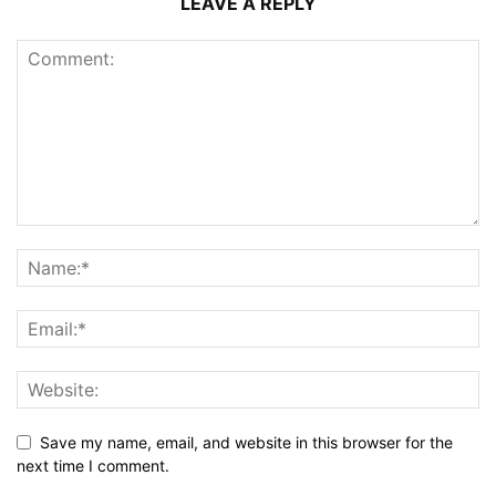
LEAVE A REPLY
Save my name, email, and website in this browser for the
next time I comment.