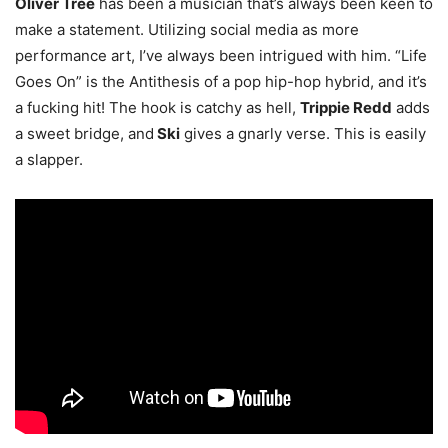
Oliver Tree
has been a musician that’s always been keen to
make a statement. Utilizing social media as more
performance art, I’ve always been intrigued with him. “Life
Goes On” is the Antithesis of a pop hip-hop hybrid, and it’s
a fucking hit! The hook is catchy as hell,
Trippie Redd
adds
a sweet bridge, and
Ski
gives a gnarly verse. This is easily
a slapper
.