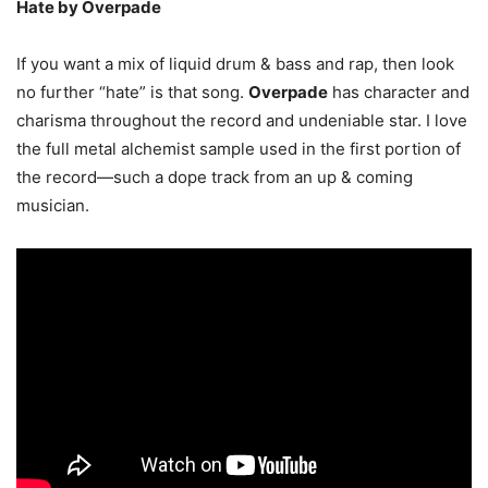
Hate by Overpade
If you want a mix of liquid drum & bass and rap, then look
no further “hate” is that song.
Overpade
has character and
charisma throughout the record and undeniable star. I love
the full metal alchemist sample used in the first portion of
the record—such a dope track from an up & coming
musician.