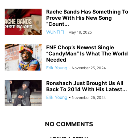
Rache Bands Has Something To
Prove With His New Song
“Count...
WUNFIF!
-
May 19, 2025
FNF Chop’s Newest Single
“CandyMan” Is What The World
Needed
Erik Young
-
November 25, 2024
Ronshach Just Brought Us All
Back To 2014 With His Latest...
Erik Young
-
November 25, 2024
NO COMMENTS