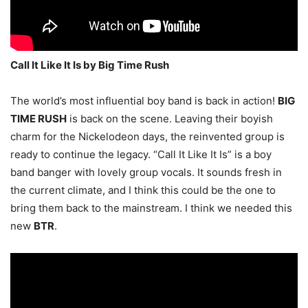
Call It Like It Is by Big Time Rush
The world’s most influential boy band is back in action!
BIG
TIME RUSH
is back on the scene. Leaving their boyish
charm for the Nickelodeon days, the reinvented group is
ready to continue the legacy. “Call It Like It Is” is a boy
band banger with lovely group vocals. It sounds fresh in
the current climate, and I think this could be the one to
bring them back to the mainstream. I think we needed this
new
BTR
.