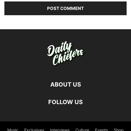
ABOUT US
FOLLOW US
Music
Exclusives
Interviews
Culture
Events
Shop