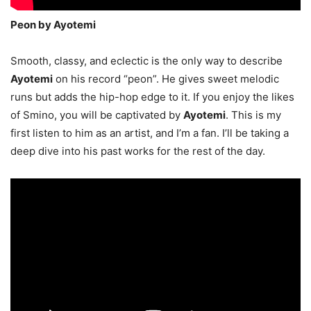
Peon by Ayotemi
Smooth, classy, and eclectic is the only way to describe
Ayotemi
on his record “peon”. He gives sweet melodic
runs but adds the hip-hop edge to it. If you enjoy the likes
of Smino, you will be captivated by
Ayotemi
. This is my
first listen to him as an artist, and I’m a fan. I’ll be taking a
deep dive into his past works for the rest of the day.