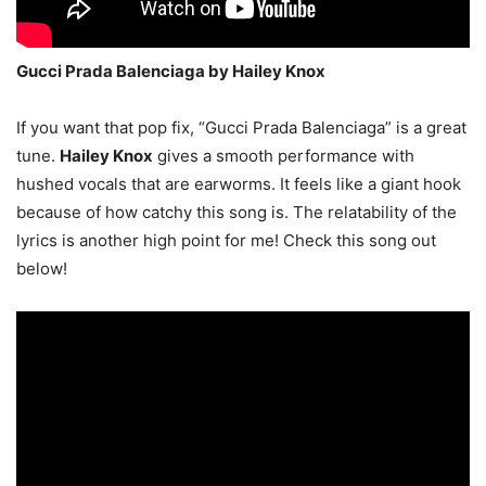
Gucci Prada Balenciaga by Hailey Knox
If you want that pop fix, “Gucci Prada Balenciaga” is a great
tune.
Hailey Knox
gives a smooth performance with
hushed vocals that are earworms. It feels like a giant hook
because of how catchy this song is. The relatability of the
lyrics is another high point for me! Check this song out
below!