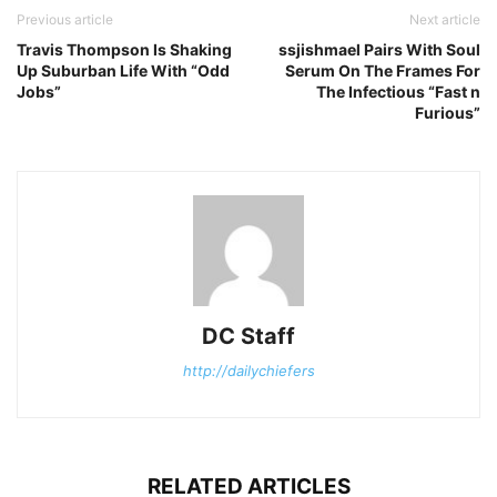
Previous article
Next article
Travis Thompson Is Shaking
ssjishmael Pairs With Soul
Up Suburban Life With “Odd
Serum On The Frames For
Jobs”
The Infectious “Fast n
Furious”
DC Staff
http://dailychiefers
RELATED ARTICLES