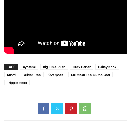
TAGS
Ayotemi
Big Time Rush
Drex Carter
Hailey Knox
Kkami
Oliver Tree
Overpade
Ski Mask The Slump God
Trippie Redd