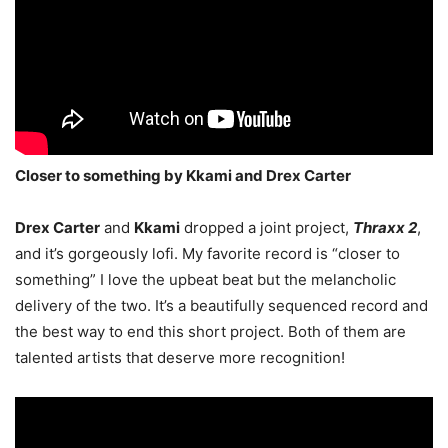
Closer to something by Kkami and Drex Carter
Drex Carter
and
Kkami
dropped a joint project,
Thraxx 2
,
and it’s gorgeously lofi. My favorite record is “closer to
something” I love the upbeat beat but the melancholic
delivery of the two. It’s a beautifully sequenced record and
the best way to end this short project. Both of them are
talented artists that deserve more recognition!