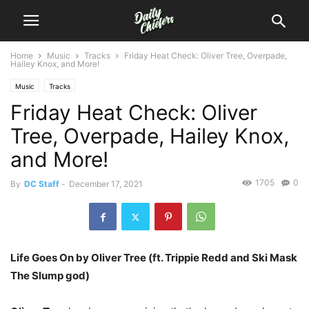
Home
Music
Tracks
Friday Heat Check: Oliver Tree, Overpade,
Hailey Knox, and More!
Music
Tracks
Friday Heat Check: Oliver
Tree, Overpade, Hailey Knox,
and More!
1705
0
By
DC Staff
-
December 17, 2021
Life Goes On by Oliver Tree (ft. Trippie Redd and Ski Mask
The Slump god)