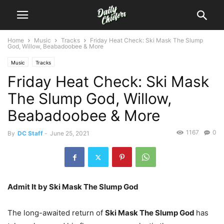
Home
Music
Tracks
Friday Heat Check: Ski Mask The Slump
God, Willow, Beabadoobee & More
Music
Tracks
Friday Heat Check: Ski Mask
The Slump God, Willow,
Beabadoobee & More
1167
0
By
DC Staff
-
June 25, 2021
Admit It by Ski Mask The Slump God
The long-awaited return of
Ski Mask The Slump God
has