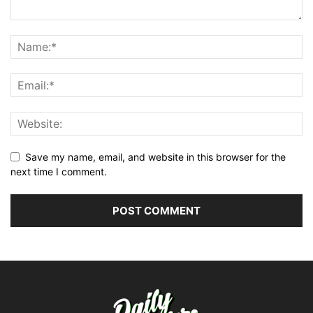
Save my name, email, and website in this browser for the
next time I comment.