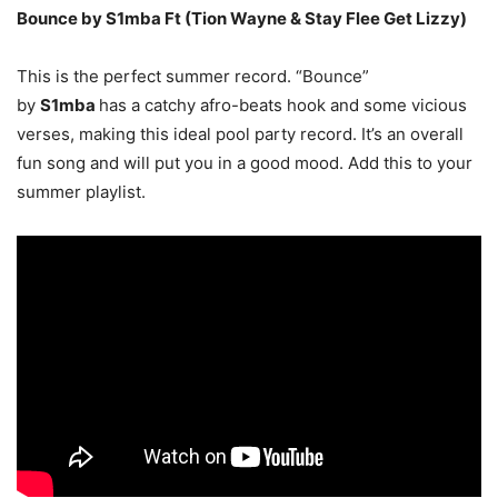
Bounce by S1mba Ft (Tion Wayne & Stay Flee Get Lizzy)
This is the perfect summer record. “Bounce”
by
S1mba
has a catchy afro-beats hook and some vicious
verses, making this ideal pool party record. It’s an overall
fun song and will put you in a good mood. Add this to your
summer playlist.