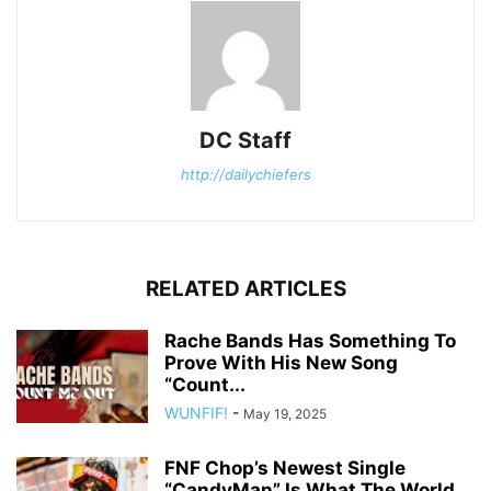
DC Staff
http://dailychiefers
RELATED ARTICLES
Rache Bands Has Something To
Prove With His New Song
“Count...
WUNFIF!
-
May 19, 2025
FNF Chop’s Newest Single
“CandyMan” Is What The World