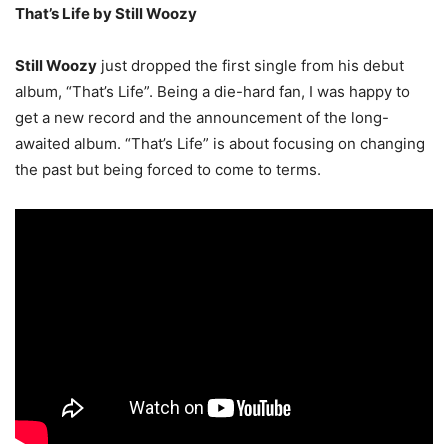
That’s Life by Still Woozy
Still Woozy
just dropped the first single from his debut
album, “That’s Life”. Being a die-hard fan, I was happy to
get a new record and the announcement of the long-
awaited album. “That’s Life” is about focusing on changing
the past but being forced to come to terms.