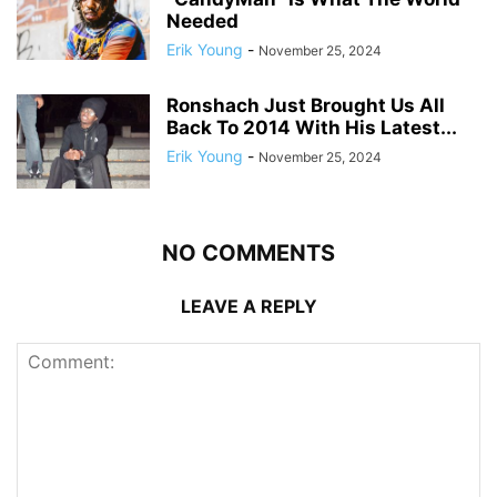
Needed
Erik Young
-
November 25, 2024
Ronshach Just Brought Us All
Back To 2014 With His Latest...
Erik Young
-
November 25, 2024
NO COMMENTS
LEAVE A REPLY