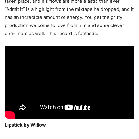
taken place, and his flows are more elastic than ever.
“Admit it” is a highlight from the mixtape he dropped, and it
has an incredible amount of energy. You get the gritty
production we come to love from him and some clever
one-liners as well. This record is fantastic.
Lipstick by Willow