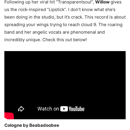
Following up her viral hit “Transparentsoul”,
Willow
gives
us the rock-inspired “Lipstick”. I don’t know what she’s
been doing in the studio, but it’s crack. This record is about
spreading your wings trying to reach cloud 9. The roaring
band and her angelic vocals are phenomenal and
incredibly unique. Check this out below!
Cologne by Beabadoobee