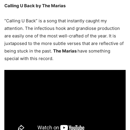
Calling U Back by The Marias
“Calling U Back” is a song that instantly caught my
attention. The infectious hook and grandiose production
are easily one of the most well-crafted of the year. It is
juxtaposed to the more subtle verses that are reflective of
being stuck in the past.
The Marias
have something
special with this record.