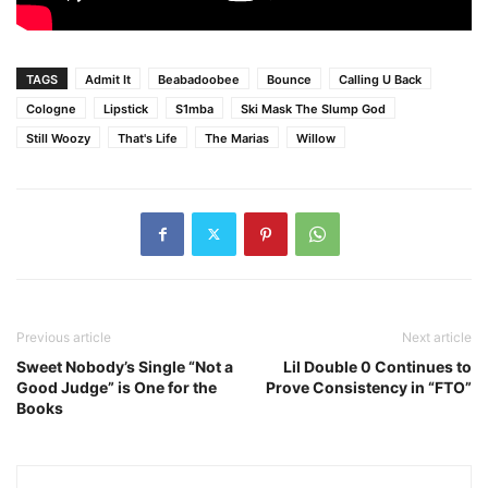
TAGS
Admit It
Beabadoobee
Bounce
Calling U Back
Cologne
Lipstick
S1mba
Ski Mask The Slump God
Still Woozy
That's Life
The Marias
Willow
Previous article
Next article
Sweet Nobody’s Single “Not a
Lil Double 0 Continues to
Good Judge” is One for the
Prove Consistency in “FTO”
Books