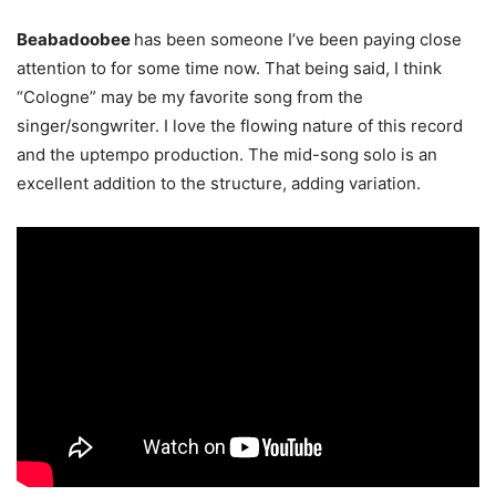
Beabadoobee
has been someone I’ve been paying close
attention to for some time now. That being said, I think
“Cologne” may be my favorite song from the
singer/songwriter. I love the flowing nature of this record
and the uptempo production. The mid-song solo is an
excellent addition to the structure, adding variation.