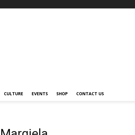
CULTURE
EVENTS
SHOP
CONTACT US
 Margiela