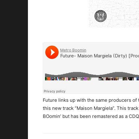
Future links up with the same producers of 
this new track “Maison Margiela”. This track
BOomin’ but has been remastered as a CDQ f