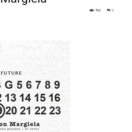
706
0