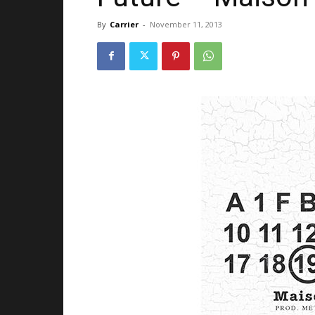
By
Carrier
-
November 11, 2013