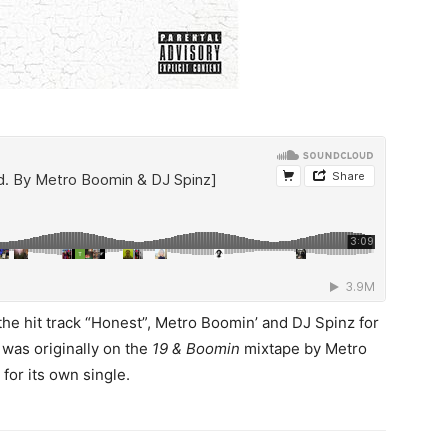
the hit track “Honest”, Metro Boomin’ and DJ Spinz for
 was originally on the
19 & Boomin
mixtape by Metro
or its own single.