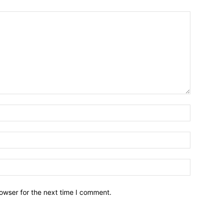
owser for the next time I comment.