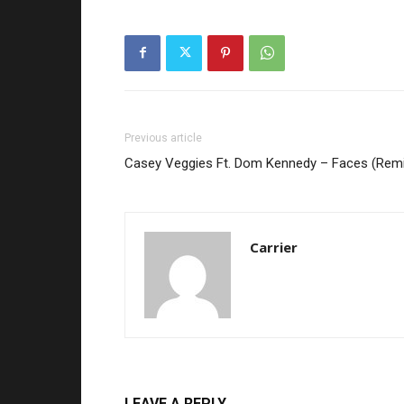
Previous article
Casey Veggies Ft. Dom Kennedy – Faces (Remi
Carrier
LEAVE A REPLY