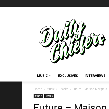
MUSIC
EXCLUSIVES
INTERVIEWS
Home
Music
Tracks
Future – Maison Margiela
Music
Tracks
Future – Maison