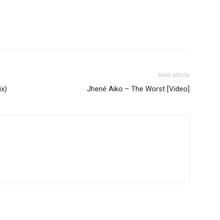
Next article
x)
Jhené Aiko – The Worst [Video]