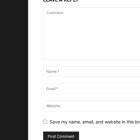
Save my name, email, and website in this br