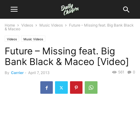
Home
Videos
Music Videos
Future – Missing feat. Big Bank Black
& Maceo
Videos
Music Videos
Future – Missing feat. Big
Bank Black & Maceo [Video]
561
0
By
Carrier
-
April 7, 2013