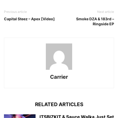
Previous article
Next article
Capital Steez – Apex [Video]
Smoke DZA & 183rd –
Ringside EP
Carrier
RELATED ARTICLES
ITSBIZKIT & Sauce Walka Just Set