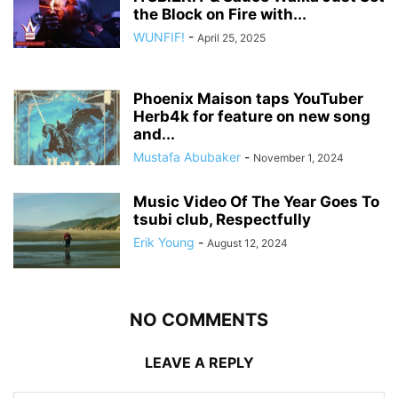
the Block on Fire with...
WUNFIF!
-
April 25, 2025
Phoenix Maison taps YouTuber
Herb4k for feature on new song
and...
Mustafa Abubaker
-
November 1, 2024
Music Video Of The Year Goes To
tsubi club, Respectfully
Erik Young
-
August 12, 2024
NO COMMENTS
LEAVE A REPLY