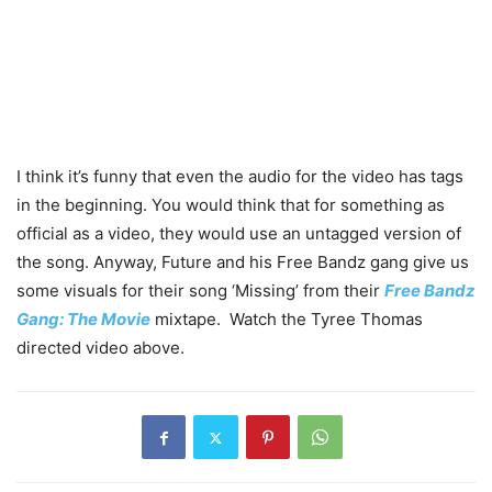
I think it’s funny that even the audio for the video has tags
in the beginning. You would think that for something as
official as a video, they would use an untagged version of
the song. Anyway, Future and his Free Bandz gang give us
some visuals for their song ‘Missing’ from their
Free Bandz
Gang: The Movie
mixtape. Watch the Tyree Thomas
directed video above.