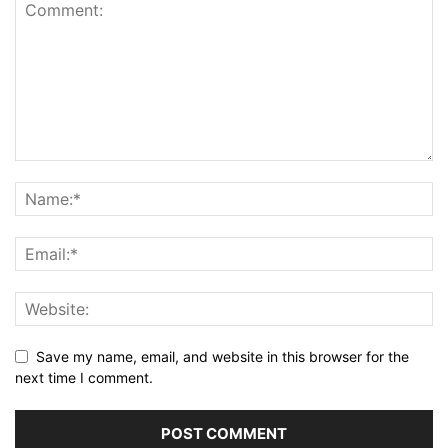
Save my name, email, and website in this browser for the
next time I comment.