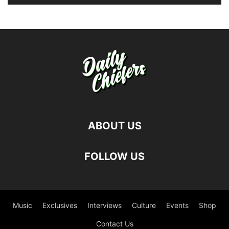
ABOUT US
FOLLOW US
Music
Exclusives
Interviews
Culture
Events
Shop
Contact Us