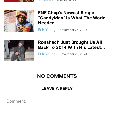
May 19, 2025
FNF Chop’s Newest Single
“CandyMan” Is What The World
Needed
Erik Young
-
November 25, 2024
Ronshach Just Brought Us All
Back To 2014 With His Latest...
Erik Young
-
November 25, 2024
NO COMMENTS
LEAVE A REPLY