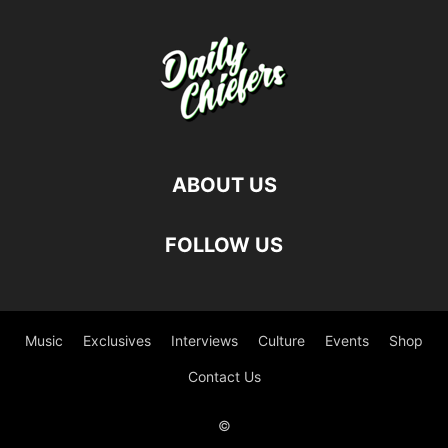
ABOUT US
FOLLOW US
Music
Exclusives
Interviews
Culture
Events
Shop
Contact Us
©