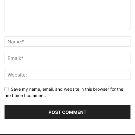
Save my name, email, and website in this browser for the
next time I comment.