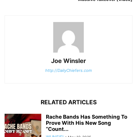
Joe Winsler
http://DailyChiefers.com
RELATED ARTICLES
Rache Bands Has Something To
Prove With His New Song
“Count...
WUNFIF!
-