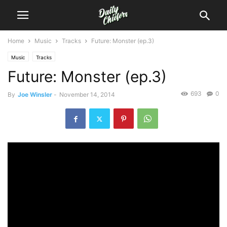
Home
Music
Tracks
Future: Monster (ep.3)
Music
Tracks
Future: Monster (ep.3)
693
0
By
Joe Winsler
-
November 14, 2014