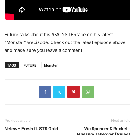
Future talks about his #MONSTERtape on his latest
“Monster” webisode.
Check out the latest episode above
and make sure you leave a comment.
TAGS
FUTURE
Monster
Previous article
Next article
Nefew – Fresh ft. STS Gold
Vic Spencer & Rocket –
Massive Takeover [Video]