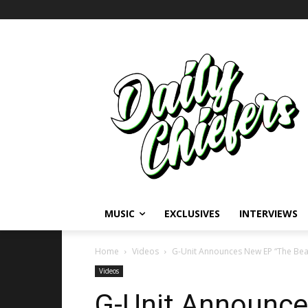
MUSIC
EXCLUSIVES
INTERVIEWS
Home
Videos
G-Unit Announces New EP “The Beas
Videos
G-Unit Announce