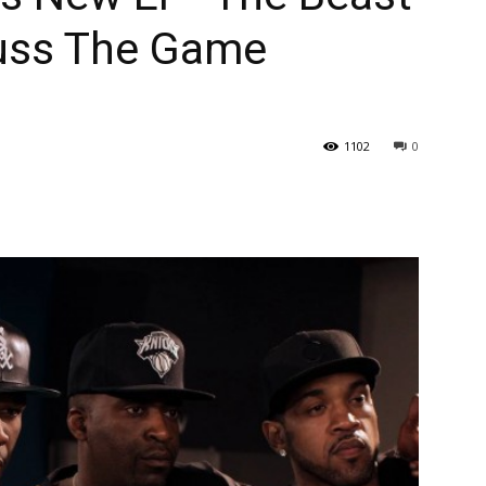
cuss The Game
1102
0