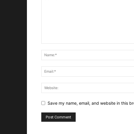
Save my name, email, and website in this br