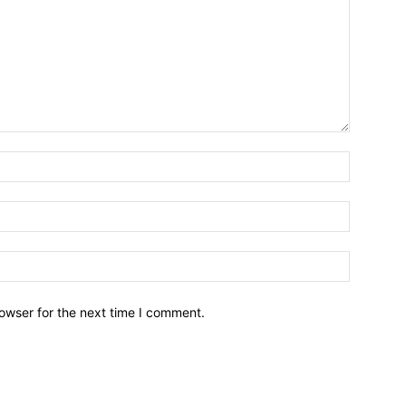
owser for the next time I comment.