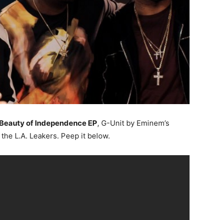
Beauty of Independence EP
, G-Unit by Eminem’s
 the L.A. Leakers.
Peep it below.