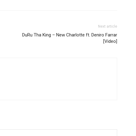
Next article
DuRu Tha King – New Charlotte ft. Deniro Farrar
[Video]