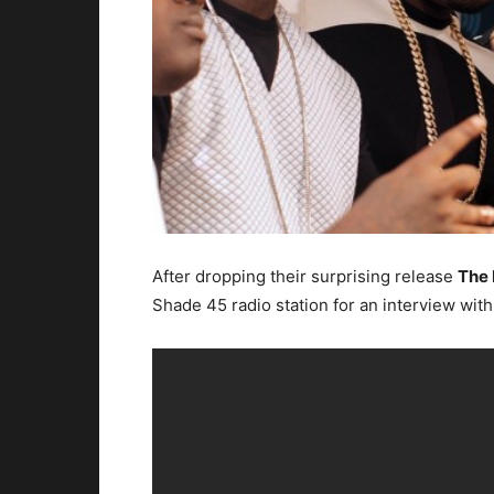
After dropping their surprising release
The 
Shade 45 radio station for an interview with