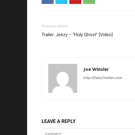
Previous article
Trailer: Jeezy – “Holy Ghost” [Video]
Joe Winsler
http://DailyChiefers.com
LEAVE A REPLY