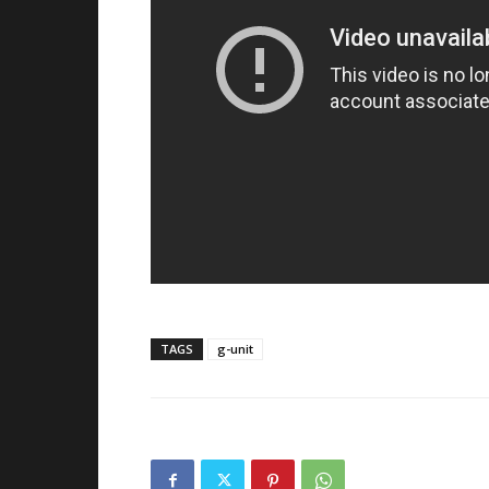
TAGS
g-unit