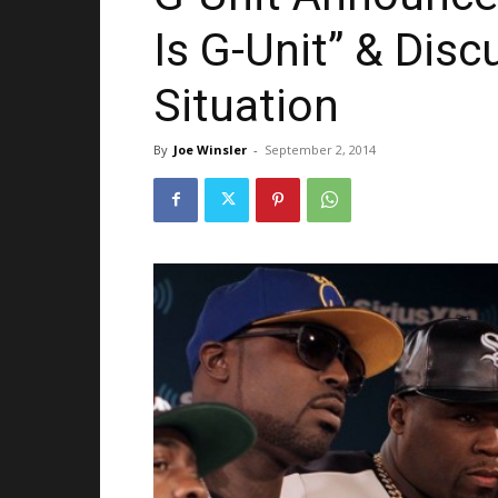
Is G-Unit” & Dis
Situation
By
Joe Winsler
-
September 2, 2014