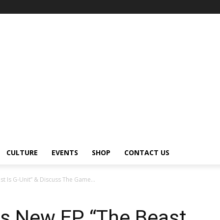
CULTURE
EVENTS
SHOP
CONTACT US
t Is G-Unit” & Discuss The Game...
s New EP “The Beast