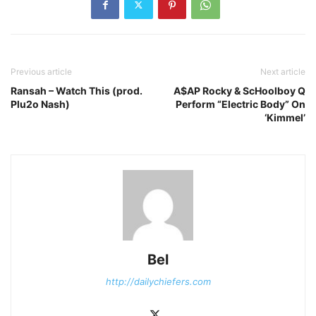
Previous article
Next article
Ransah – Watch This (prod.
A$AP Rocky & ScHoolboy Q
Plu2o Nash)
Perform “Electric Body” On
‘Kimmel’
Bel
http://dailychiefers.com