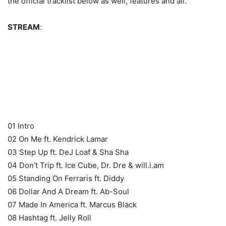
the official tracklist below as well, features and all.
STREAM
:
01 Intro
02 On Me ft. Kendrick Lamar
03 Step Up ft. DeJ Loaf & Sha Sha
04 Don’t Trip ft. Ice Cube, Dr. Dre & will.i.am
05 Standing On Ferraris ft. Diddy
06 Dollar And A Dream ft. Ab-Soul
07 Made In America ft. Marcus Black
08 Hashtag ft. Jelly Roll