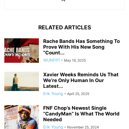
RELATED ARTICLES
Rache Bands Has Something To
Prove With His New Song
“Count...
WUNFIF!
-
May 19, 2025
Xavier Weeks Reminds Us That
We’re Only Human In Our
Latest...
Erik Young
-
April 25, 2025
FNF Chop’s Newest Single
“CandyMan” Is What The World
Needed
Erik Young
-
November 25, 2024