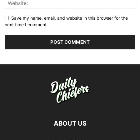
Save my name, email, and website in this browser for the
next time I comment.
ABOUT US