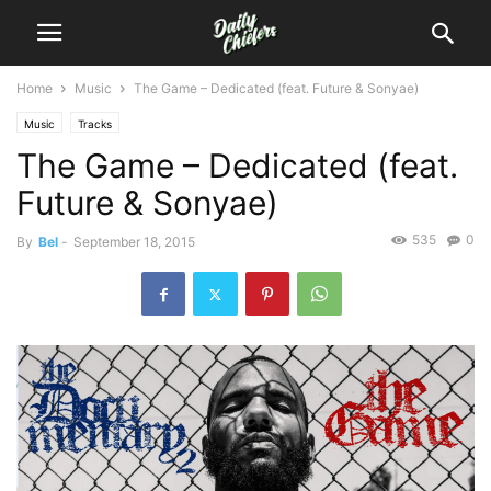
Home
Music
The Game – Dedicated (feat. Future & Sonyae)
Music
Tracks
The Game – Dedicated (feat.
Future & Sonyae)
535
0
By
Bel
-
September 18, 2015