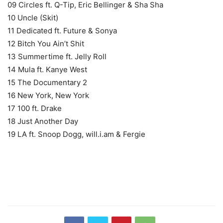
09 Circles ft. Q-Tip, Eric Bellinger & Sha Sha
10 Uncle (Skit)
11 Dedicated ft. Future & Sonya
12 Bitch You Ain’t Shit
13 Summertime ft. Jelly Roll
14 Mula ft. Kanye West
15 The Documentary 2
16 New York, New York
17 100 ft. Drake
18 Just Another Day
19 LA ft. Snoop Dogg, will.i.am & Fergie