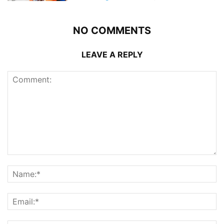
NO COMMENTS
LEAVE A REPLY