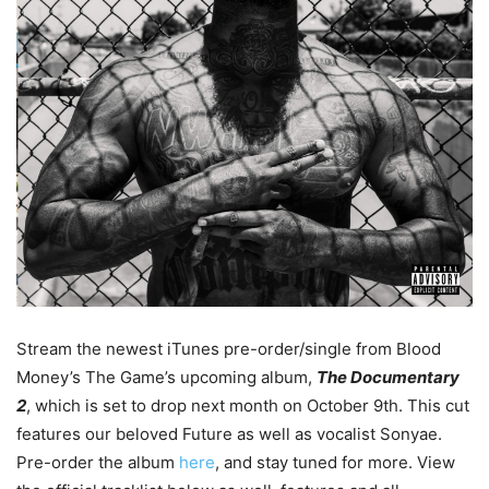
Stream the newest iTunes pre-order/single from Blood
Money’s The Game’s upcoming album,
The Documentary
2
, which is set to drop next month on October 9th.
This cut
features our beloved Future as well as vocalist Sonyae.
Pre-order the album
here
, and stay tuned for more. View