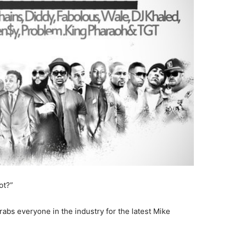
ot?”
abs everyone in the industry for the latest Mike