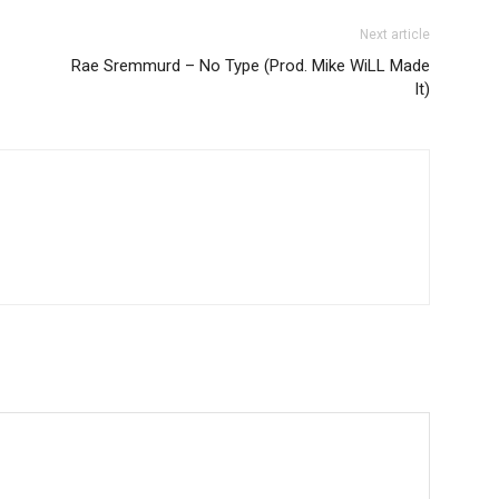
Next article
Rae Sremmurd – No Type (Prod. Mike WiLL Made
It)