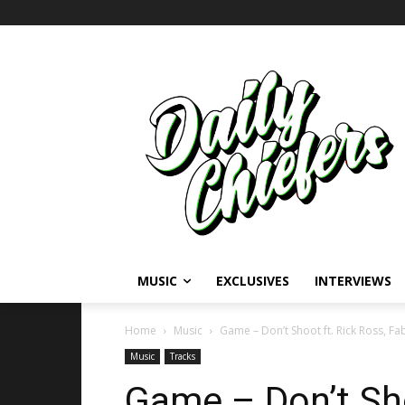
MUSIC
EXCLUSIVES
INTERVIEWS
Home
Music
Game – Don’t Shoot ft. Rick Ross, Fa
Music
Tracks
Game – Don’t Sho