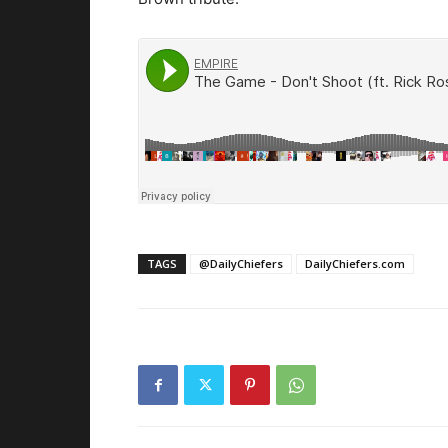
TAGS
@DailyChiefers
DailyChiefers.com