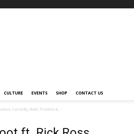
CULTURE
EVENTS
SHOP
CONTACT US
bolous, Curren$y, Wale, Problem &...
ot ft. Rick Ross,