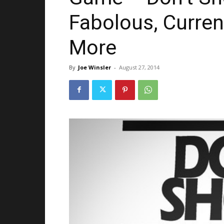
Fabolous, Curren
More
By
Joe Winsler
-
August 27, 2014