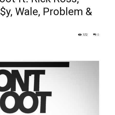
$y, Wale, Problem &
572
0