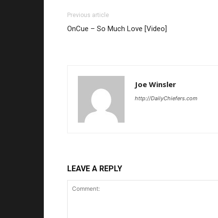
Previous article
OnCue – So Much Love [Video]
Joe Winsler
http://DailyChiefers.com
LEAVE A REPLY