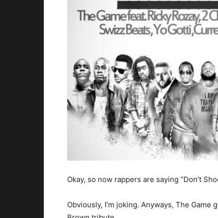
Okay, so now rappers are saying “Don’t Sho
Obviously, I’m joking. Anyways, The Game gr
Brown tribute.