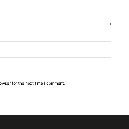
owser for the next time I comment.