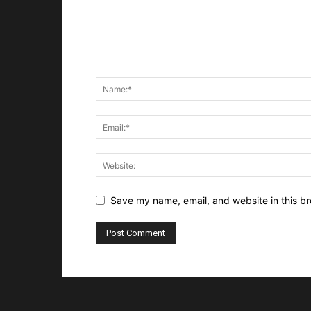
Save my name, email, and website in this br