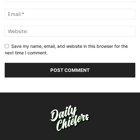
Save my name, email, and website in this browser for the
next time I comment.