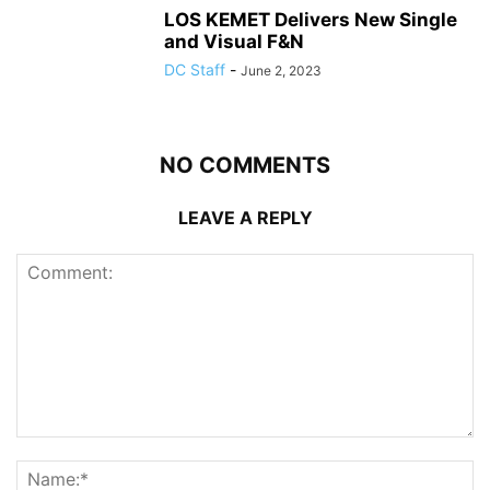
LOS KEMET Delivers New Single
and Visual F&N
DC Staff
-
June 2, 2023
NO COMMENTS
LEAVE A REPLY