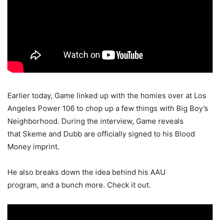
Earlier today, Game linked up with the homies over at Los
Angeles Power 106 to chop up a few things with Big Boy’s
Neighborhood. During the interview, Game reveals
that Skeme and Dubb are officially signed to his Blood
Money imprint.
He also breaks down the idea behind his AAU
program, and a bunch more. Check it out.