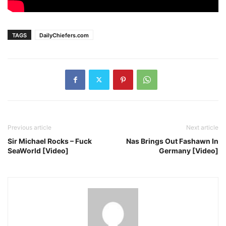
TAGS
DailyChiefers.com
Previous article
Next article
Sir Michael Rocks – Fuck
Nas Brings Out Fashawn In
SeaWorld [Video]
Germany [Video]