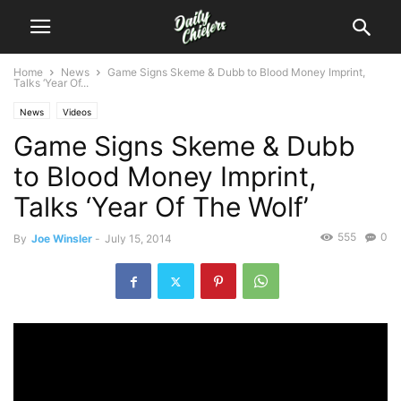
Home
News
Game Signs Skeme & Dubb to Blood Money Imprint,
Talks ‘Year Of...
News
Videos
Game Signs Skeme & Dubb
to Blood Money Imprint,
Talks ‘Year Of The Wolf’
555
0
By
Joe Winsler
-
July 15, 2014