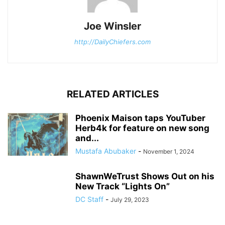
Joe Winsler
http://DailyChiefers.com
RELATED ARTICLES
Phoenix Maison taps YouTuber
Herb4k for feature on new song
and...
Mustafa Abubaker
-
November 1, 2024
ShawnWeTrust Shows Out on his
New Track “Lights On”
DC Staff
-
July 29, 2023