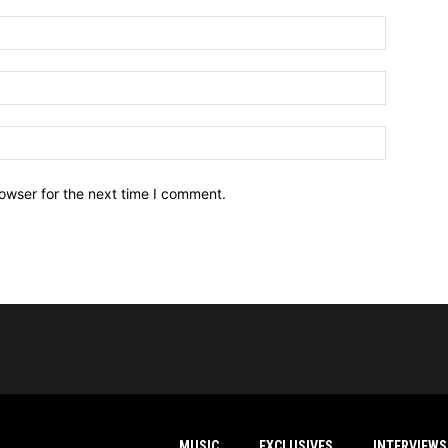
owser for the next time I comment.
MUSIC
EXCLUSIVES
INTERVIEWS