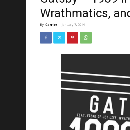
Wrathmatics, a
By
Carrier
-
January 7, 2014