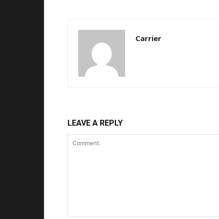
Carrier
LEAVE A REPLY