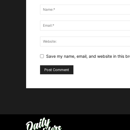
Save my name, email, and website in this br