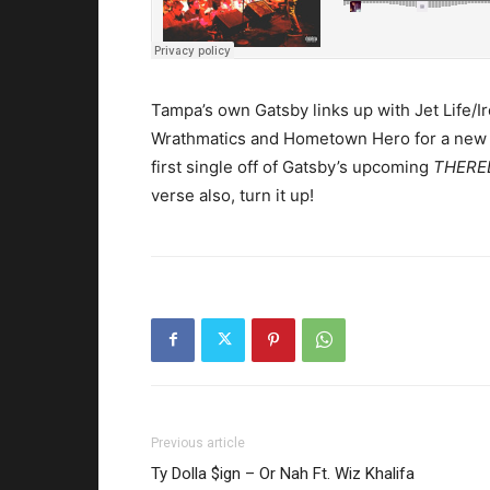
Tampa’s own Gatsby links up with Jet Life/I
Wrathmatics and Hometown Hero for a new
first single off of Gatsby’s upcoming
THERE
verse also, turn it up!
Previous article
Ty Dolla $ign – Or Nah Ft. Wiz Khalifa