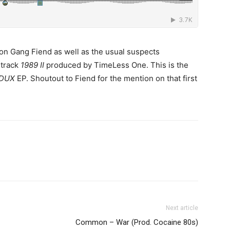
ron Gang Fiend as well as the usual suspects
 track
1989 II
produced by TimeLess One. This is the
DUX
EP. Shoutout to Fiend for the mention on that first
Next article
Common – War (Prod. Cocaine 80s)