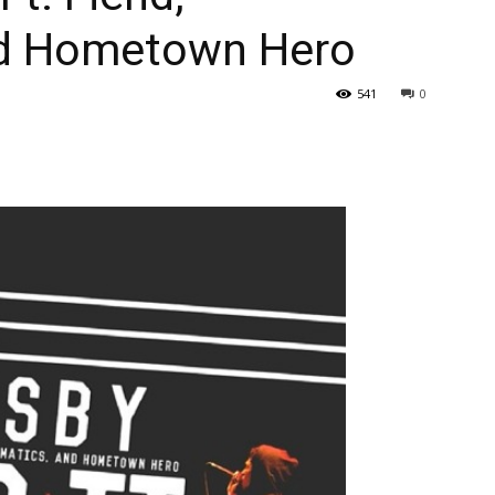
nd Hometown Hero
541
0