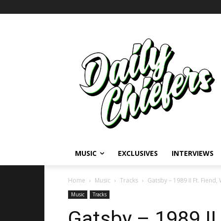
MUSIC
EXCLUSIVES
INTERVIEWS
Home
Music
Tracks
Gatsby – 1989 II Ft. Fien
Music
Tracks
Gatsby – 1989 II 