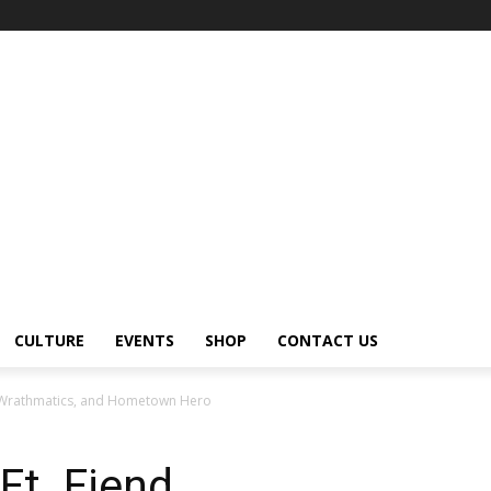
CULTURE
EVENTS
SHOP
CONTACT US
d, Wrathmatics, and Hometown Hero
Ft. Fiend,