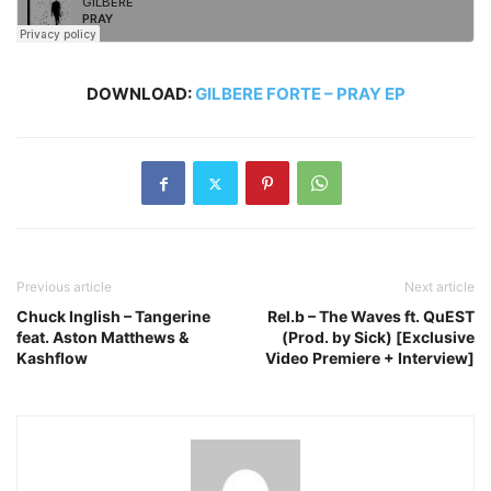
DOWNLOAD:
GILBERE FORTE – PRAY EP
Previous article
Next article
Chuck Inglish – Tangerine
Rel.b – The Waves ft. QuEST
feat. Aston Matthews &
(Prod. by Sick) [Exclusive
Kashflow
Video Premiere + Interview]