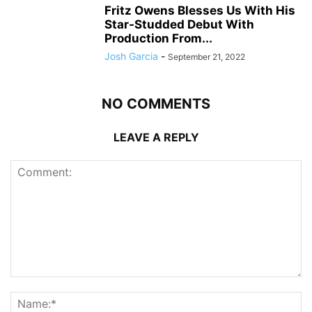
Fritz Owens Blesses Us With His
Star-Studded Debut With
Production From...
Josh Garcia
-
September 21, 2022
NO COMMENTS
LEAVE A REPLY