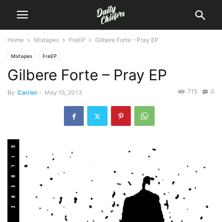
Home
Mixtapes
FreEP
Gilbere Forte – Pray EP
Mixtapes
FreEP
Gilbere Forte – Pray EP
715
0
By
Carrier
-
May 15, 2013