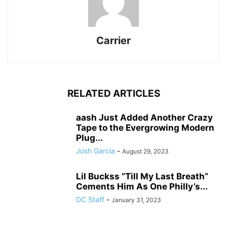
Carrier
RELATED ARTICLES
aash Just Added Another Crazy
Tape to the Evergrowing Modern
Plug...
Josh Garcia
-
August 29, 2023
Lil Buckss “Till My Last Breath”
Cements Him As One Philly’s...
DC Staff
-
January 31, 2023