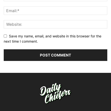
Save my name, email, and website in this browser for the
next time I comment.