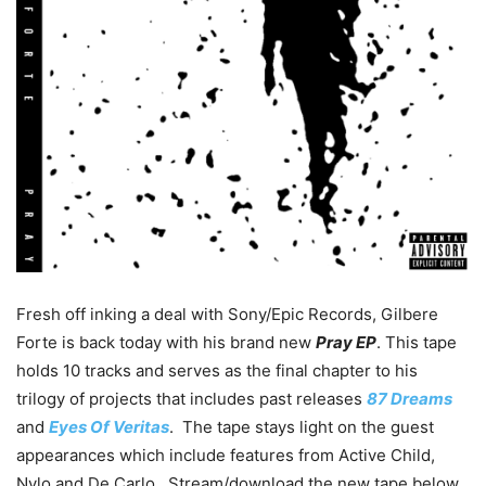
Fresh off inking a deal with Sony/Epic Records, Gilbere
Forte is back today with his brand new
Pray EP
. This tape
holds 10 tracks and serves as the final chapter to his
trilogy of projects that includes past releases
87 Dreams
and
Eyes Of Veritas
. The tape stays light on the guest
appearances which include features from Active Child,
Nylo and De Carlo. Stream/download the new tape below.