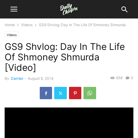
Home
Videos
GS9 Shvlog: Day In The Life Of Shmoney Shmurda
Videos
GS9 Shvlog: Day In The Life
Of Shmoney Shmurda
[Video]
658
0
By
Carrier
-
August 6, 2014