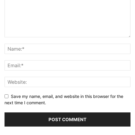
Save my name, email, and website in this browser for the
next time I comment.