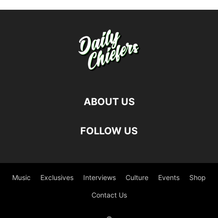
ABOUT US
FOLLOW US
Music
Exclusives
Interviews
Culture
Events
Shop
Contact Us