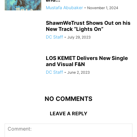
Mustafa Abubaker
-
November 1, 2024
ShawnWeTrust Shows Out on his
New Track “Lights On”
DC Staff
-
July 29, 2023
LOS KEMET Delivers New Single
and Visual F&N
DC Staff
-
June 2, 2023
NO COMMENTS
LEAVE A REPLY