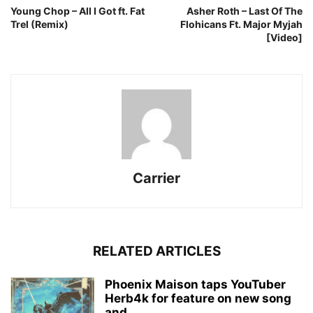
Young Chop – All I Got ft. Fat
Asher Roth – Last Of The
Trel (Remix)
Flohicans Ft. Major Myjah
[Video]
Carrier
RELATED ARTICLES
Phoenix Maison taps YouTuber
Herb4k for feature on new song
and...