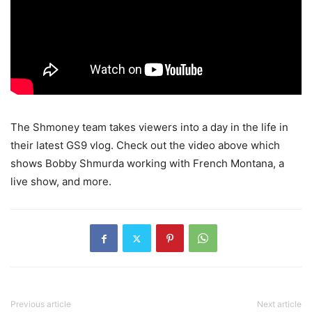
The Shmoney team takes viewers into a day in the life in
their latest GS9 vlog.
Check out the video above which
shows Bobby Shmurda working with French Montana, a
live show, and more.
Previous article
Next article