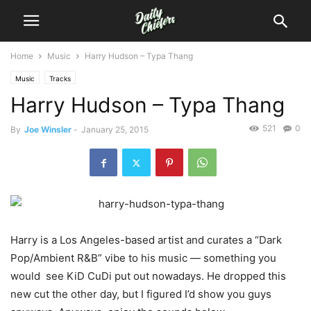
Home
Music
Harry Hudson – Typa Thang
Music
Tracks
Harry Hudson – Typa Thang
521
0
By
Joe Winsler
-
January 25, 2015
Harry is a Los Angeles-based artist and curates a “Dark
Pop/Ambient R&B” vibe to his music — something you
would see KiD CuDi put out nowadays. He dropped this
new cut the other day, but I figured I’d show you guys