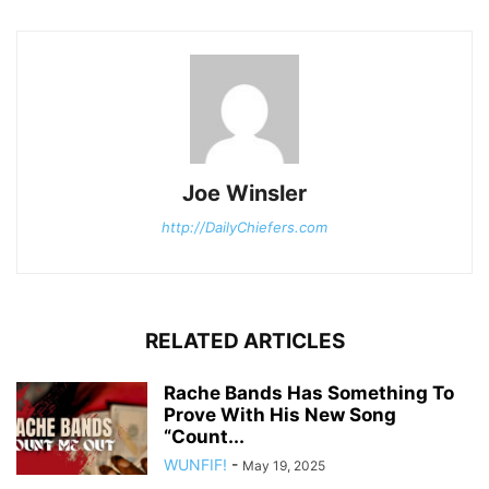
Joe Winsler
http://DailyChiefers.com
RELATED ARTICLES
Rache Bands Has Something To
Prove With His New Song
“Count...
WUNFIF!
-
May 19, 2025