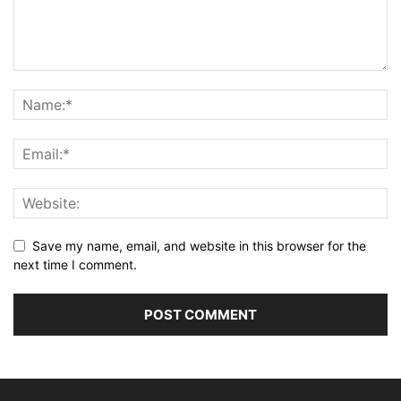
Save my name, email, and website in this browser for the
next time I comment.