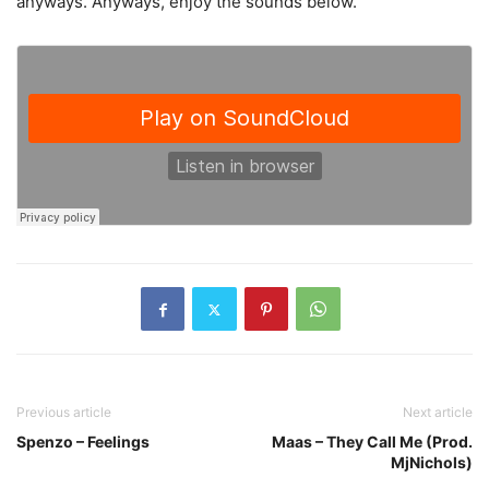
anyways. Anyways, enjoy the sounds below.
Previous article
Next article
Spenzo – Feelings
Maas – They Call Me (Prod.
MjNichols)