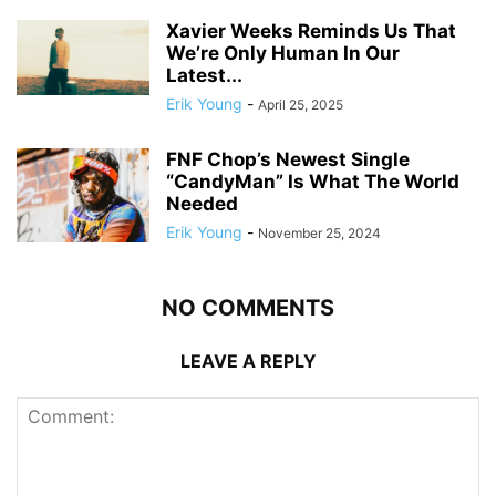
Xavier Weeks Reminds Us That
We’re Only Human In Our
Latest...
Erik Young
-
April 25, 2025
FNF Chop’s Newest Single
“CandyMan” Is What The World
Needed
Erik Young
-
November 25, 2024
NO COMMENTS
LEAVE A REPLY