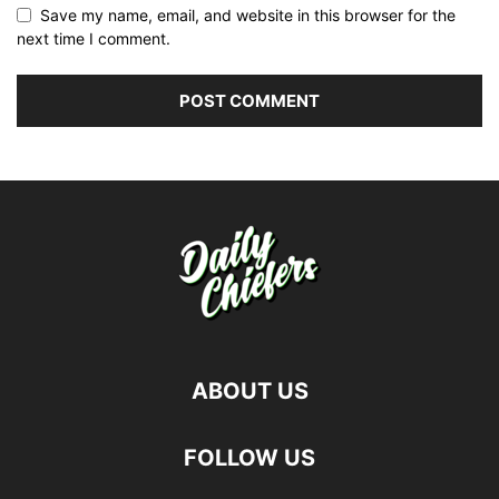
Save my name, email, and website in this browser for the
next time I comment.
ABOUT US
FOLLOW US