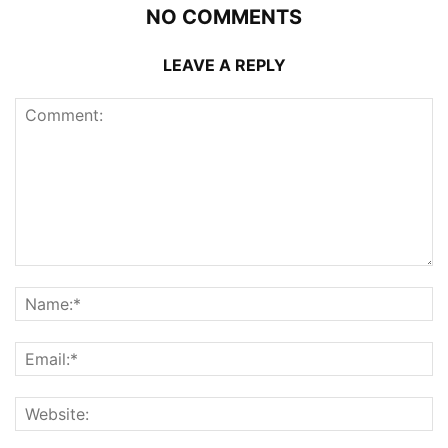
NO COMMENTS
LEAVE A REPLY