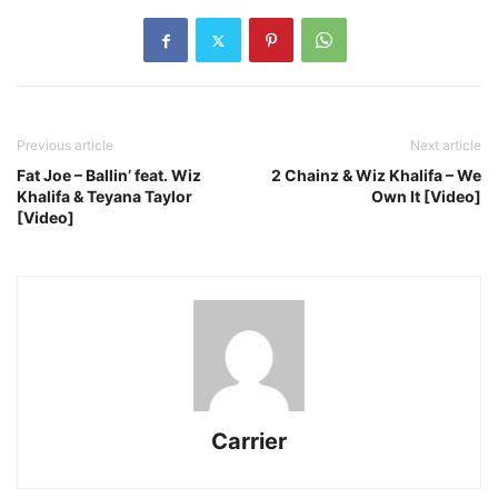
Previous article
Next article
Fat Joe – Ballin’ feat. Wiz
2 Chainz & Wiz Khalifa – We
Khalifa & Teyana Taylor
Own It [Video]
[Video]
Carrier