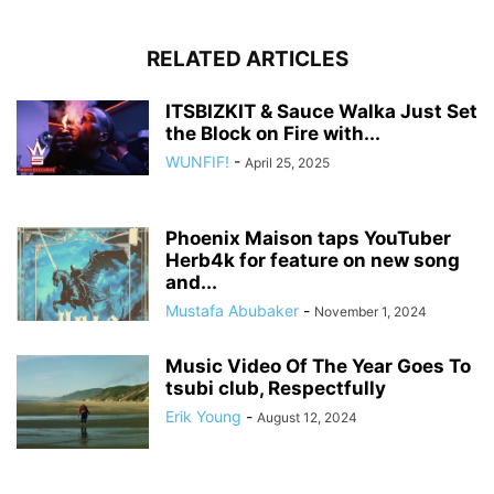
RELATED ARTICLES
ITSBIZKIT & Sauce Walka Just Set
the Block on Fire with...
WUNFIF!
-
April 25, 2025
Phoenix Maison taps YouTuber
Herb4k for feature on new song
and...
Mustafa Abubaker
-
November 1, 2024
Music Video Of The Year Goes To
tsubi club, Respectfully
Erik Young
-
August 12, 2024