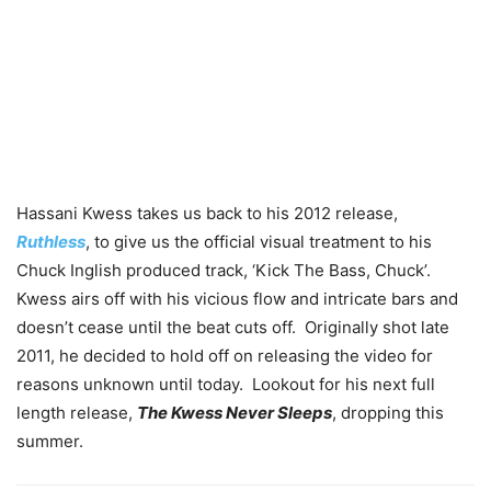
Hassani Kwess takes us back to his 2012 release,
Ruthless
, to give us the official visual treatment to his
Chuck Inglish produced track, ‘Kick The Bass, Chuck’.
Kwess airs off with his vicious flow and intricate bars and
doesn’t cease until the beat cuts off. Originally shot late
2011, he decided to hold off on releasing the video for
reasons unknown until today. Lookout for his next full
length release,
The Kwess Never Sleeps
, dropping this
summer.