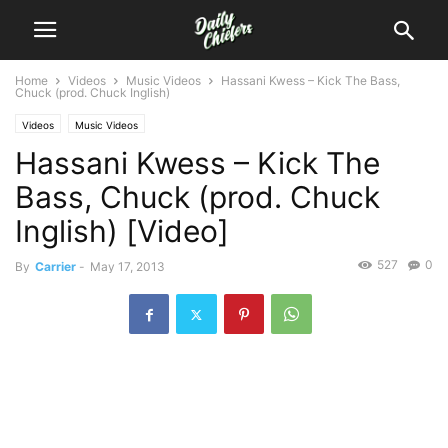
Home
Videos
Music Videos
Hassani Kwess – Kick The Bass,
Chuck (prod. Chuck Inglish)
Videos
Music Videos
Hassani Kwess – Kick The
Bass, Chuck (prod. Chuck
Inglish) [Video]
527
0
By
Carrier
-
May 17, 2013