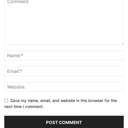
Save my name, email, and website in this browser for the
next time I comment.