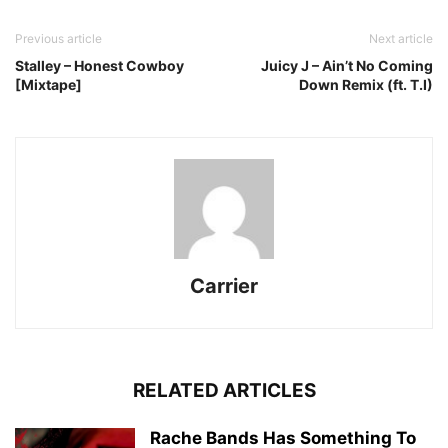
Previous article
Next article
Stalley – Honest Cowboy
Juicy J – Ain’t No Coming
[Mixtape]
Down Remix (ft. T.I)
Carrier
RELATED ARTICLES
Rache Bands Has Something To