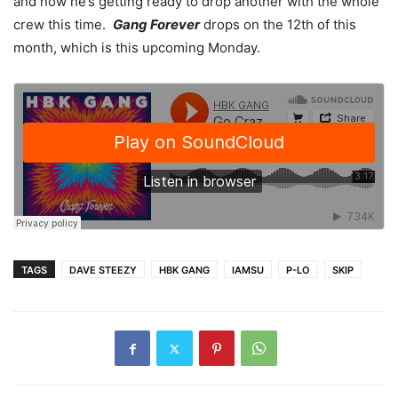
and now he’s getting ready to drop another with the whole
crew this time.
Gang Forever
drops on the 12th of this
month, which is this upcoming Monday.
TAGS
DAVE STEEZY
HBK GANG
IAMSU
P-LO
SKIP