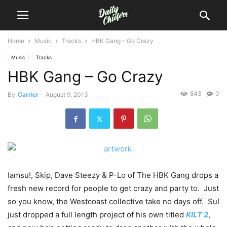
Home
Music
Tracks
HBK Gang – Go Crazy
Music
Tracks
HBK Gang – Go Crazy
843
0
By
Carrier
-
August 9, 2013
Iamsu!, Skip, Dave Steezy & P-Lo of The HBK Gang drops a
fresh new record for people to get crazy and party to. Just
so you know, the Westcoast collective take no days off. Su!
just dropped a full length project of his own titled
KILT 2
,