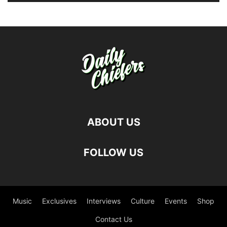
ABOUT US
FOLLOW US
Music
Exclusives
Interviews
Culture
Events
Shop
Contact Us