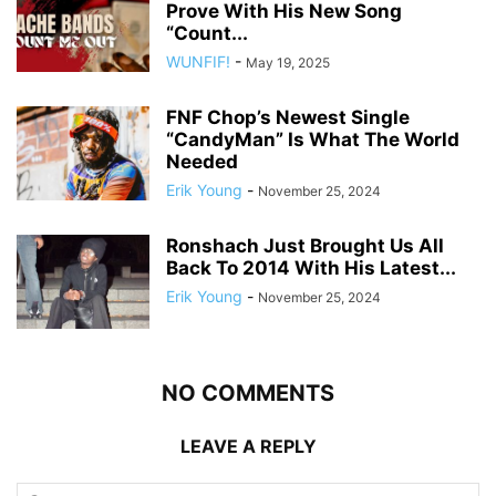
Prove With His New Song
“Count...
WUNFIF!
-
May 19, 2025
FNF Chop’s Newest Single
“CandyMan” Is What The World
Needed
Erik Young
-
November 25, 2024
Ronshach Just Brought Us All
Back To 2014 With His Latest...
Erik Young
-
November 25, 2024
NO COMMENTS
LEAVE A REPLY