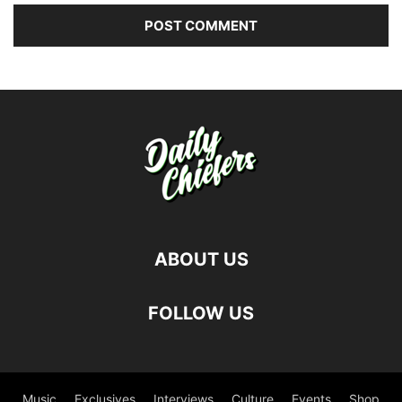
ABOUT US
FOLLOW US
Music
Exclusives
Interviews
Culture
Events
Shop