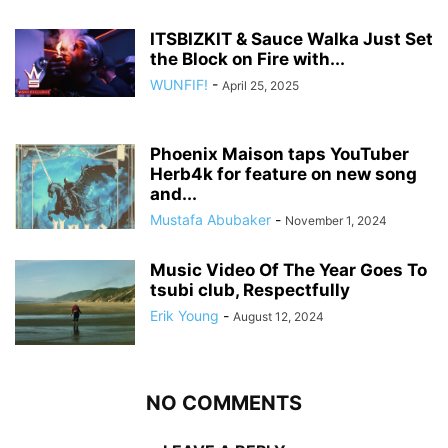
ITSBIZKIT & Sauce Walka Just Set
the Block on Fire with...
WUNFIF!
-
April 25, 2025
Phoenix Maison taps YouTuber
Herb4k for feature on new song
and...
Mustafa Abubaker
-
November 1, 2024
Music Video Of The Year Goes To
tsubi club, Respectfully
Erik Young
-
August 12, 2024
NO COMMENTS