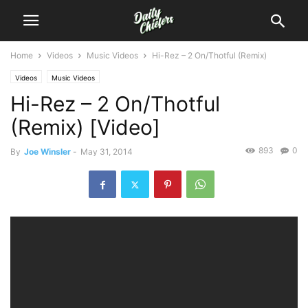
Home
Videos
Music Videos
Hi-Rez – 2 On/Thotful (Remix)
Videos
Music Videos
Hi-Rez – 2 On/Thotful
(Remix) [Video]
893
0
By
Joe Winsler
-
May 31, 2014