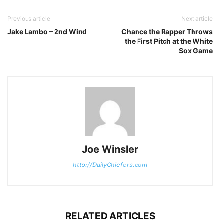
Previous article
Next article
Jake Lambo – 2nd Wind
Chance the Rapper Throws
the First Pitch at the White
Sox Game
Joe Winsler
http://DailyChiefers.com
RELATED ARTICLES