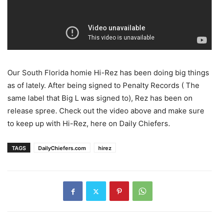
Our South Florida homie Hi-Rez has been doing big things
as of lately. After being signed to Penalty Records ( The
same label that Big L was signed to), Rez has been on
release spree. Check out the video above and make sure
to keep up with Hi-Rez, here on Daily Chiefers.
TAGS
DailyChiefers.com
hirez