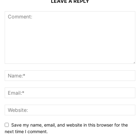
LEAVE A REPLY
Save my name, email, and website in this browser for the
next time I comment.