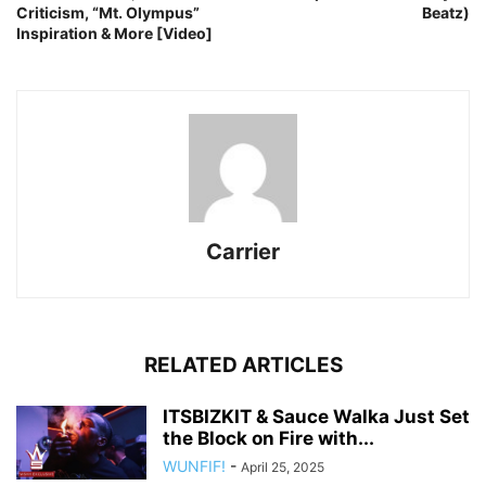
Criticism, “Mt. Olympus”
Beatz)
Inspiration & More [Video]
Carrier
RELATED ARTICLES
ITSBIZKIT & Sauce Walka Just Set
the Block on Fire with...
WUNFIF!
-
April 25, 2025