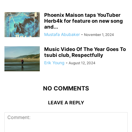
Phoenix Maison taps YouTuber
Herb4k for feature on new song
and...
Mustafa Abubaker
-
November 1, 2024
Music Video Of The Year Goes To
tsubi club, Respectfully
Erik Young
-
August 12, 2024
NO COMMENTS
LEAVE A REPLY