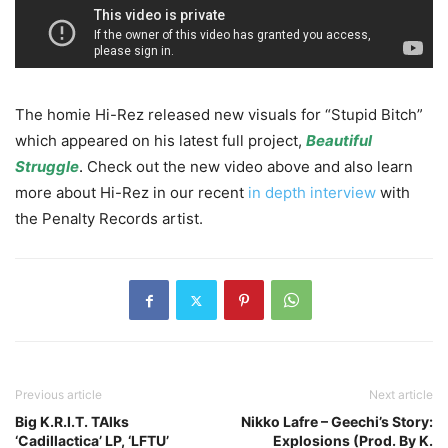
The homie Hi-Rez released new visuals for “Stupid Bitch”
which appeared on his latest full project,
Beautiful
Struggle
.
Check out the new video above and also learn
more about Hi-Rez in our recent
in depth interview
with
the Penalty Records artist.
Previous article
Next article
Big K.R.I.T. TAlks
Nikko Lafre – Geechi’s Story:
‘Cadillactica’ LP, ‘LFTU’
Explosions (Prod. By K.