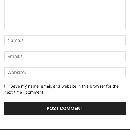
Save my name, email, and website in this browser for the
next time I comment.