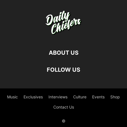
ABOUT US
FOLLOW US
Music
Exclusives
Interviews
Culture
Events
Shop
Contact Us
©