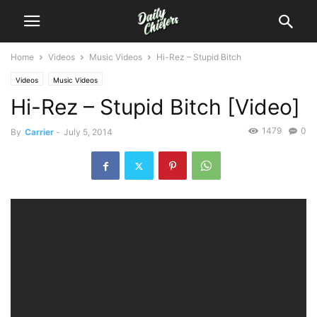
Home
Videos
Music Videos
Hi-Rez – Stupid Bitch
Videos
Music Videos
Hi-Rez – Stupid Bitch [Video]
1479
0
By
Carrier
-
July 5, 2014