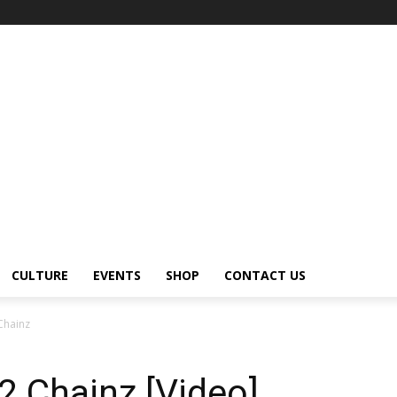
CULTURE
EVENTS
SHOP
CONTACT US
 Chainz
 2 Chainz [Video]