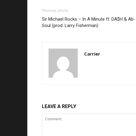
Previous article
Sir Michael Rocks – In A Minute ft. DA$H & Ab-
Soul (prod. Larry Fisherman)
Carrier
LEAVE A REPLY