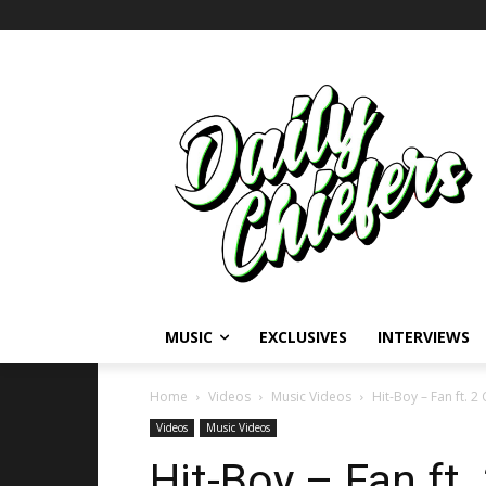
MUSIC
EXCLUSIVES
INTERVIEWS
Home
Videos
Music Videos
Hit-Boy – Fan ft. 2
Videos
Music Videos
Hit-Boy – Fan ft.