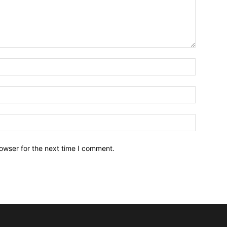
owser for the next time I comment.