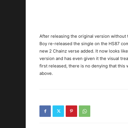
After releasing the original version withou
Boy re-released the single on the HS87 com
new 2 Chainz verse added. It now looks like
version and has even given it the visual tr
first released, there is no denying that this
above.