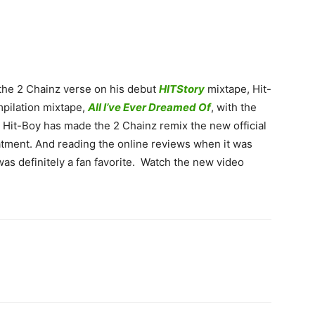
t the 2 Chainz verse on his debut
HITStory
mixtape, Hit-
pilation mixtape,
All I’ve Ever Dreamed Of
, with the
 Hit-Boy has made the 2 Chainz remix the new official
eatment. And reading the online reviews when it was
 was definitely a fan favorite. Watch the new video