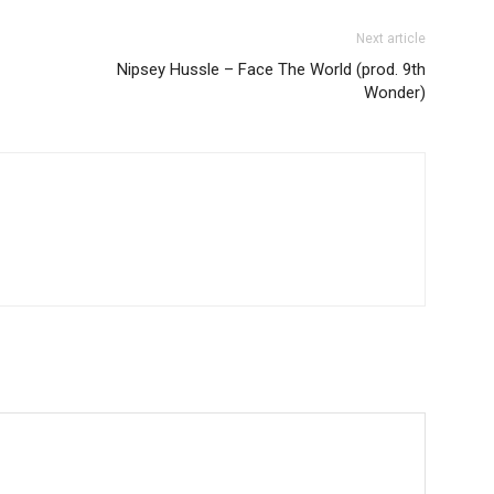
Next article
Nipsey Hussle – Face The World (prod. 9th
Wonder)