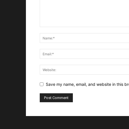
Save my name, email, and website in this br