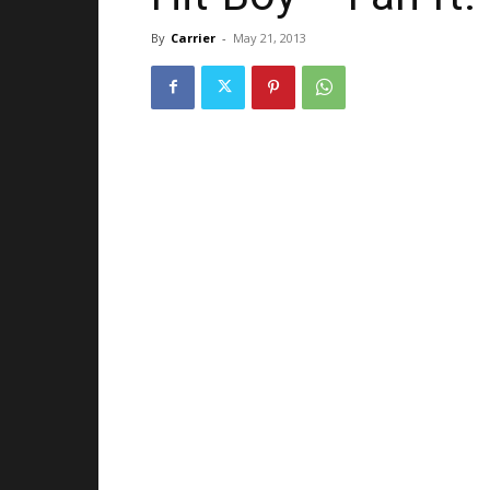
By
Carrier
-
May 21, 2013