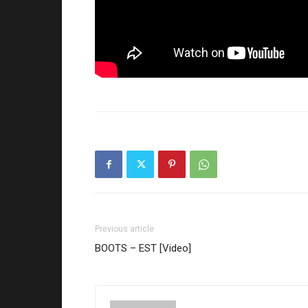
Previous article
BOOTS – EST [Video]