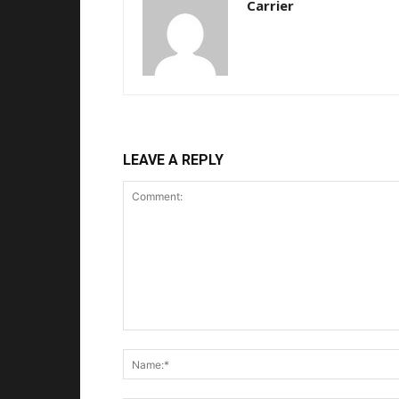
Carrier
LEAVE A REPLY