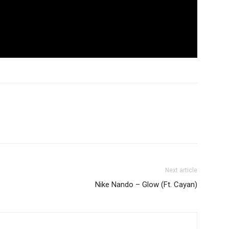
Next article
Nike Nando – Glow (Ft. Cayan)