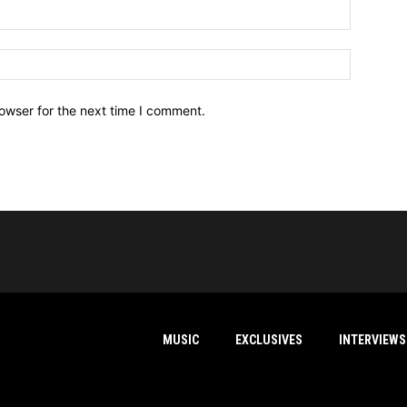
owser for the next time I comment.
MUSIC
EXCLUSIVES
INTERVIEWS