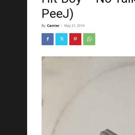
PeeJ)
By
Carrier
-
May 21, 2014