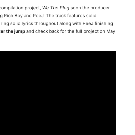
compilation project,
We The Plug
soon the producer
ng Rich Boy and PeeJ. The track features solid
ring solid lyrics throughout along with PeeJ finishing
ter the jump
and check back for the full project on May