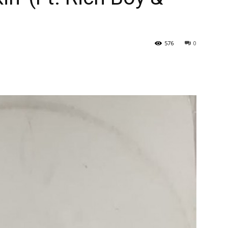
576
0