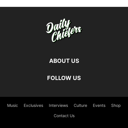
ABOUT US
FOLLOW US
Music
Exclusives
Interviews
Culture
Events
Shop
Contact Us