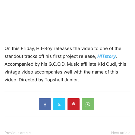
On this Friday, Hit-Boy releases the video to one of the
standout tracks off his first project release,
HITstory
.
Accompanied by his G.O.O.D. Music affiliate Kid Cudi, this
vintage video accompanies well with the name of this
video. Directed by Topshelf Junior.
Previous article
Next article