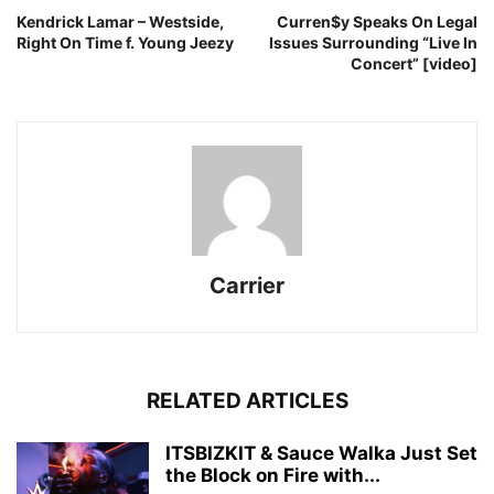
Kendrick Lamar – Westside,
Curren$y Speaks On Legal
Right On Time f. Young Jeezy
Issues Surrounding “Live In
Concert” [video]
Carrier
RELATED ARTICLES
ITSBIZKIT & Sauce Walka Just Set
the Block on Fire with...