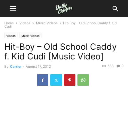
Home
Videos
Music Videos
Hit-Boy – Old School Caddy f. Kid
Cudi
Videos
Music Videos
Hit-Boy – Old School Caddy
f. Kid Cudi [Music Video]
563
0
By
Carrier
-
August 17, 2012