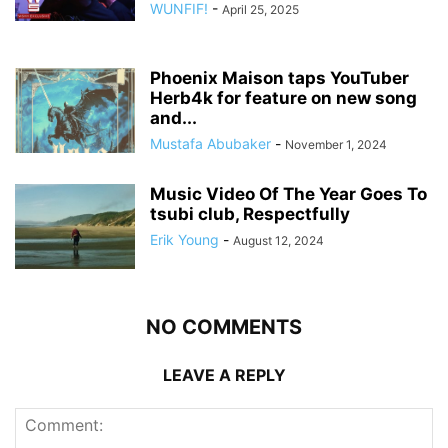
WUNFIF!
-
April 25, 2025
Phoenix Maison taps YouTuber
Herb4k for feature on new song
and...
Mustafa Abubaker
-
November 1, 2024
Music Video Of The Year Goes To
tsubi club, Respectfully
Erik Young
-
August 12, 2024
NO COMMENTS
LEAVE A REPLY