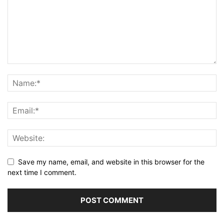
Save my name, email, and website in this browser for the
next time I comment.