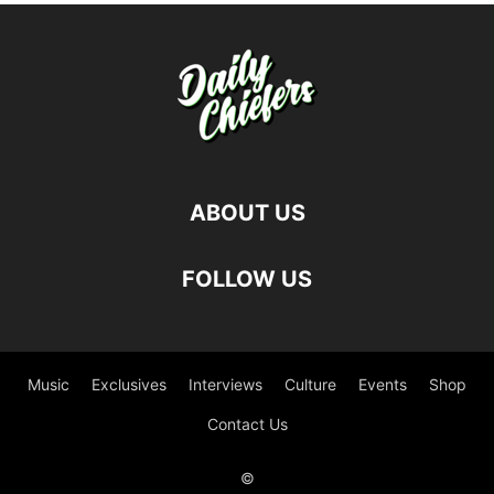
ABOUT US
FOLLOW US
Music
Exclusives
Interviews
Culture
Events
Shop
Contact Us
©