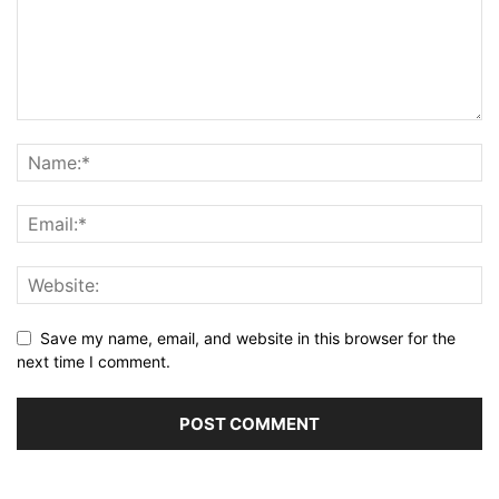
Save my name, email, and website in this browser for the
next time I comment.