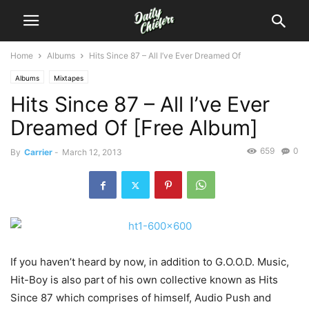
Home
Albums
Hits Since 87 – All I’ve Ever Dreamed Of
Albums
Mixtapes
Hits Since 87 – All I’ve Ever
Dreamed Of [Free Album]
659
0
By
Carrier
-
March 12, 2013
If you haven’t heard by now, in addition to G.O.O.D. Music,
Hit-Boy is also part of his own collective known as Hits
Since 87 which comprises of himself, Audio Push and