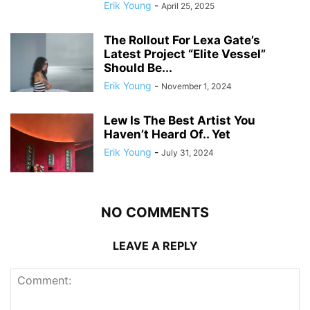
Erik Young
-
April 25, 2025
The Rollout For Lexa Gate’s
Latest Project “Elite Vessel”
Should Be...
Erik Young
-
November 1, 2024
Lew Is The Best Artist You
Haven’t Heard Of.. Yet
Erik Young
-
July 31, 2024
NO COMMENTS
LEAVE A REPLY