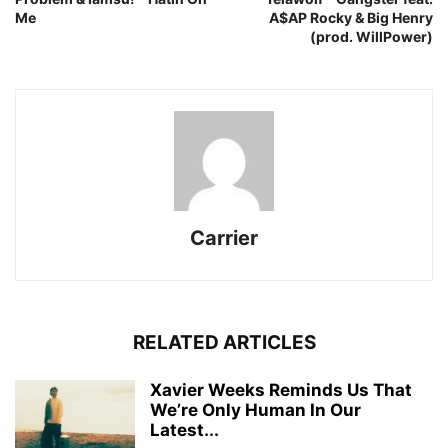
Me
A$AP Rocky & Big Henry
(prod. WillPower)
Carrier
RELATED ARTICLES
Xavier Weeks Reminds Us That
We’re Only Human In Our
Latest...