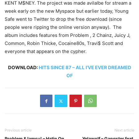
KENT M$NEY. The project was made avilalbe for stream a
week early on the new Myspace but earlier today, Young
Safe went to Twitter to drop the free download (since
people were ripping the online version anyway). The
album includes features from Problem , 2 Chainz, Juicy J,
Common, Robin Thicke, Cocaine80s, Travi$ Scott and
everyone that appears on the cypher.
DOWNLOAD:
HITS SINCE 87 – ALL I’VE EVER DREAMED
OF
Previous article
Next article
Problem & Iamsu! – Hatin On
Yelawolf – Gangster feat.