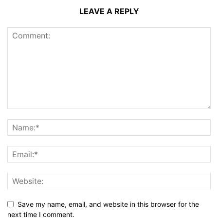
LEAVE A REPLY
Save my name, email, and website in this browser for the
next time I comment.