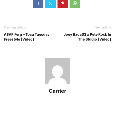
Previous article
Next article
A$AP Ferg – Toca Tuesday
Joey Bada$$ x Pete Rock In
Freestyle [Video]
The Studio [Video]
Carrier