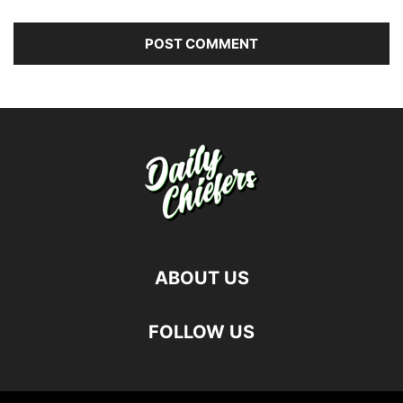
ABOUT US
FOLLOW US