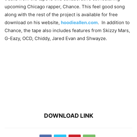
upcoming Chicago rapper, Chance. This feel good song
along with the rest of the project is available for free
download on his website,
hoodieallen.com
. In addition to
Chance, the tape also includes features from Skizzy Mars,
G-Eazy, OCD, Chiddy, Jared Evan and Shwayze.
DOWNLOAD LINK