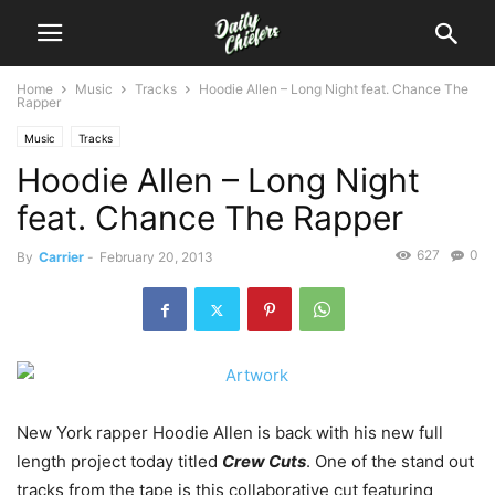
Home
Music
Tracks
Hoodie Allen – Long Night feat. Chance The
Rapper
Music
Tracks
Hoodie Allen – Long Night
feat. Chance The Rapper
627
0
By
Carrier
-
February 20, 2013
New York rapper Hoodie Allen is back with his new full
length project today titled
Crew Cuts
. One of the stand out
tracks from the tape is this collaborative cut featuring