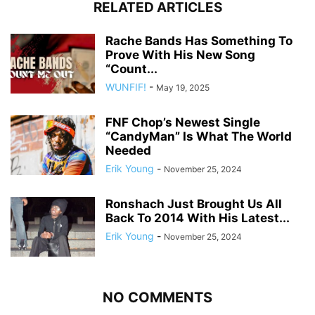
RELATED ARTICLES
Rache Bands Has Something To
Prove With His New Song
“Count...
WUNFIF!
-
May 19, 2025
FNF Chop’s Newest Single
“CandyMan” Is What The World
Needed
Erik Young
-
November 25, 2024
Ronshach Just Brought Us All
Back To 2014 With His Latest...
Erik Young
-
November 25, 2024
NO COMMENTS