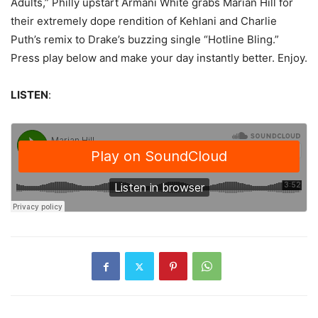
Adults,” Philly upstart Armani White grabs Marian Hill for
their extremely dope rendition of Kehlani and Charlie
Puth’s remix to Drake’s buzzing single “Hotline Bling.”
Press play below and make your day instantly better. Enjoy.
LISTEN
: