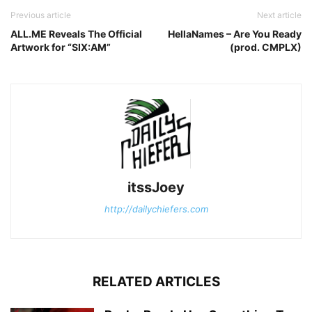
Previous article
Next article
ALL.ME Reveals The Official
HellaNames – Are You Ready
Artwork for “SIX:AM”
(prod. CMPLX)
itssJoey
http://dailychiefers.com
RELATED ARTICLES