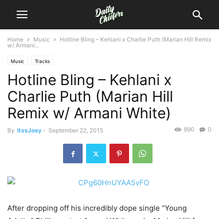
Home
Music
Hotline Bling – Kehlani x Charlie Puth (Marian Hill Remix
w/ Armani...
Music
Tracks
Hotline Bling – Kehlani x
Charlie Puth (Marian Hill
Remix w/ Armani White)
890
0
By
itssJoey
-
September 22, 2015
After dropping off his incredibly dope single “Young