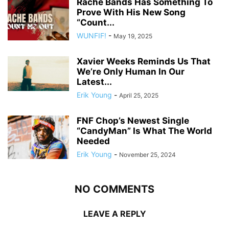
Rache Bands Has Something To
Prove With His New Song
“Count...
WUNFIF!
-
May 19, 2025
Xavier Weeks Reminds Us That
We’re Only Human In Our
Latest...
Erik Young
-
April 25, 2025
FNF Chop’s Newest Single
“CandyMan” Is What The World
Needed
Erik Young
-
November 25, 2024
NO COMMENTS
LEAVE A REPLY