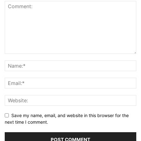
Save my name, email, and website in this browser for the
next time I comment.