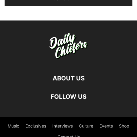
ABOUT US
FOLLOW US
Music
Exclusives
Interviews
Culture
Events
Shop
Contact Us