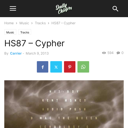
Home
Music
Tracks
HS87 – Cypher
Music
Tracks
HS87 – Cypher
594
0
By
Carrier
-
March 9, 2013