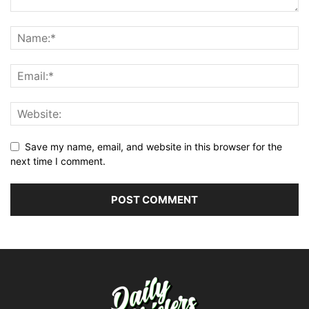
Save my name, email, and website in this browser for the
next time I comment.