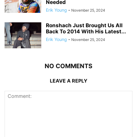
Needed
Erik Young
-
November 25, 2024
Ronshach Just Brought Us All
Back To 2014 With His Latest...
Erik Young
-
November 25, 2024
NO COMMENTS
LEAVE A REPLY