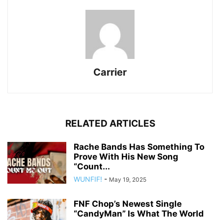
Carrier
RELATED ARTICLES
Rache Bands Has Something To
Prove With His New Song
“Count...
WUNFIF!
-
May 19, 2025
FNF Chop’s Newest Single
“CandyMan” Is What The World