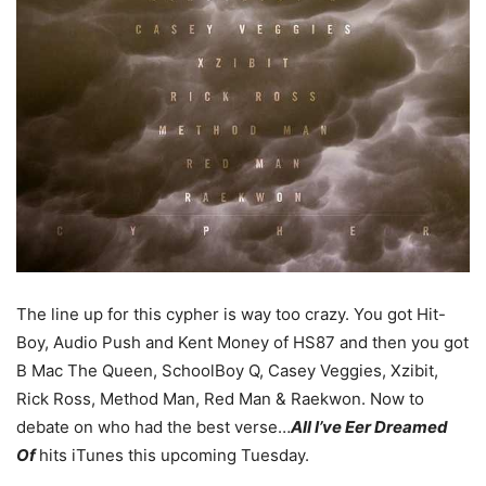
The line up for this cypher is way too crazy. You got Hit-
Boy, Audio Push and Kent Money of HS87 and then you got
B Mac The Queen, SchoolBoy Q, Casey Veggies, Xzibit,
Rick Ross, Method Man, Red Man & Raekwon. Now to
debate on who had the best verse…
All I’ve Eer Dreamed
Of
hits iTunes this upcoming Tuesday.