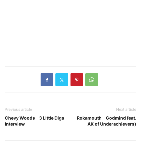
Previous article
Next article
Chevy Woods – 3 Little Digs
Rokamouth – Godmind feat.
Interview
AK of Underachievers)