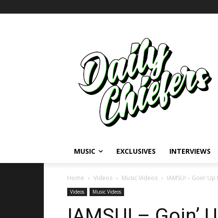
MUSIC
EXCLUSIVES
INTERVIEWS
Home
Videos
Music Videos
IAMSU! – Goin’ Up f
Videos
Music Videos
IAMSU! – Goin’ U