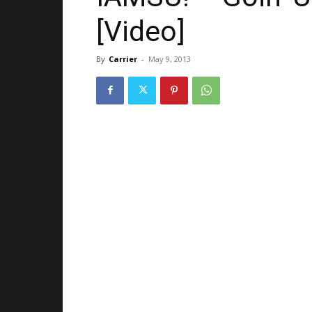
[Video]
By
Carrier
-
May 9, 2013