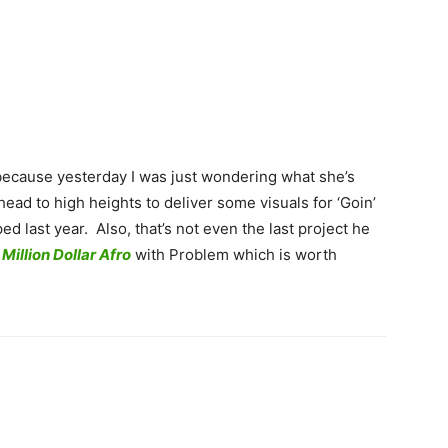
because yesterday I was just wondering what she’s
head to high heights to deliver some visuals for ‘Goin’
d last year. Also, that’s not even the last project he
t
Million Dollar Afro
with Problem which is worth