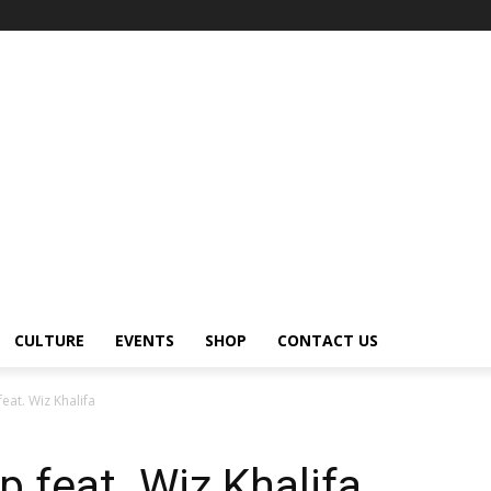
CULTURE
EVENTS
SHOP
CONTACT US
eat. Wiz Khalifa
p feat. Wiz Khalifa