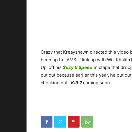
Crazy that Kreayshawn directed this video 
been up to. IAMSU! link up with Wiz Khalifa 
Up’ off his
$uzy 6 $peed
mixtape that droppe
put out because earlier this year, he put ou
checking out.
Kilt 2
coming soon.