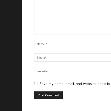
Save my name, email, and website in this br