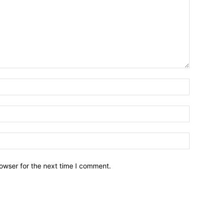
owser for the next time I comment.