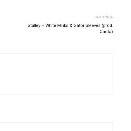
Next article
Stalley – White Minks & Gator Sleeves (prod.
Cardo)