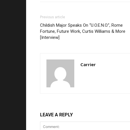
Previous article
Childish Major Speaks On “U.O.E.N.O.”, Rome
Fortune, Future Work, Curtis Williams & More
[Interview]
Carrier
LEAVE A REPLY