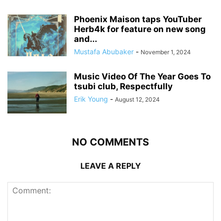
Phoenix Maison taps YouTuber
Herb4k for feature on new song
and...
Mustafa Abubaker
-
November 1, 2024
Music Video Of The Year Goes To
tsubi club, Respectfully
Erik Young
-
August 12, 2024
NO COMMENTS
LEAVE A REPLY