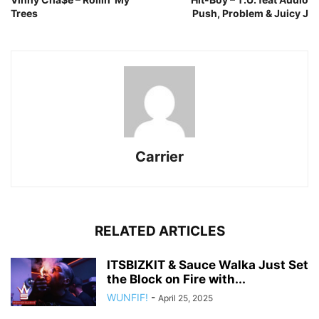
Trees
Push, Problem & Juicy J
Carrier
RELATED ARTICLES
ITSBIZKIT & Sauce Walka Just Set
the Block on Fire with...
WUNFIF!
-
April 25, 2025