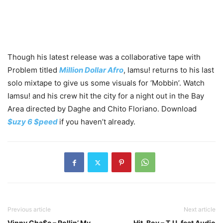
Though his latest release was a collaborative tape with
Problem titled
Million Dollar Afro
, Iamsu! returns to his last
solo mixtape to give us some visuals for ‘Mobbin’. Watch
Iamsu! and his crew hit the city for a night out in the Bay
Area directed by Daghe and Chito Floriano. Download
$uzy 6 $peed
if you haven’t already.
Previous article
Next article
Vinny Cha$e – Rollin’ My
Hit-Boy – T.U. feat Audio