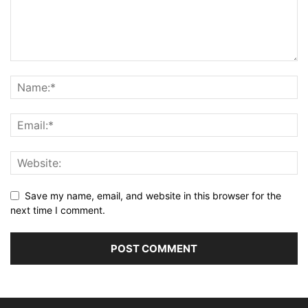
Save my name, email, and website in this browser for the
next time I comment.