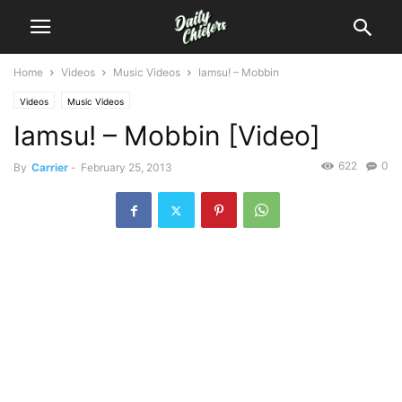
Home
Videos
Music Videos
Iamsu! – Mobbin
Videos
Music Videos
Iamsu! – Mobbin [Video]
622
0
By
Carrier
-
February 25, 2013