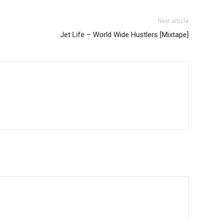
Next article
Jet Life – World Wide Hustlers [Mixtape]