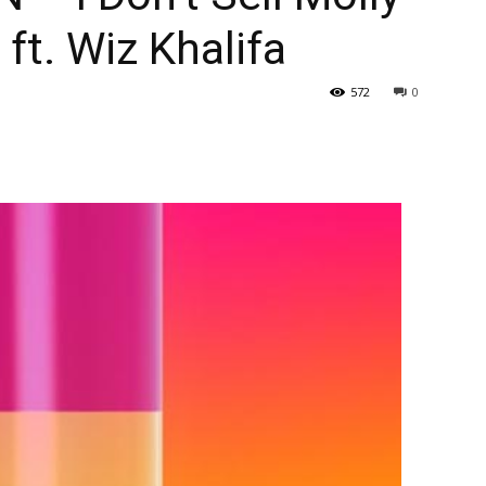
ft. Wiz Khalifa
572
0