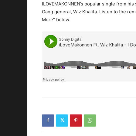
ILOVEMAKONNEN’s popular single from his se
Gang general, Wiz Khalifa.
Listen to the rem
More” below.