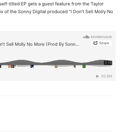
lf-titled EP gets a guest feature from the Taylor
ix of the Sonny Digital produced “I Don’t Sell Molly No