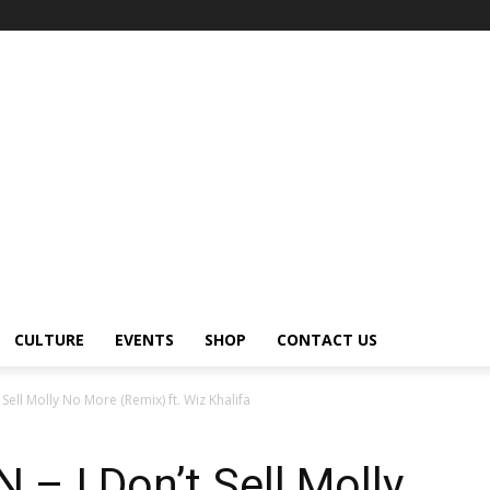
CULTURE
EVENTS
SHOP
CONTACT US
ll Molly No More (Remix) ft. Wiz Khalifa
 I Don’t Sell Molly