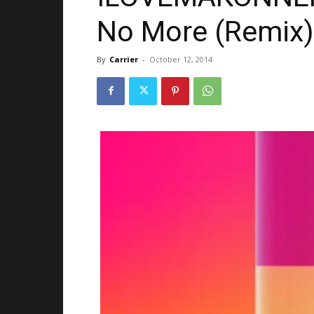
No More (Remix) 
By
Carrier
-
October 12, 2014