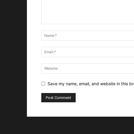
Save my name, email, and website in this br