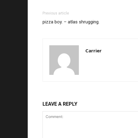
Previous article
pizza boy. – atlas shrugging.
Carrier
LEAVE A REPLY