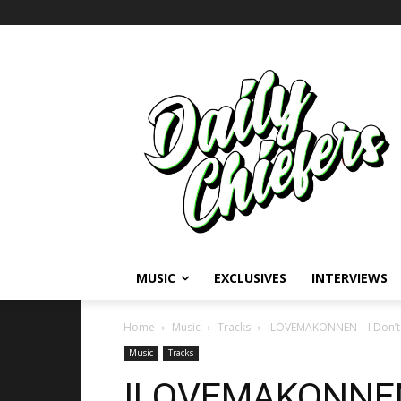
MUSIC
EXCLUSIVES
INTERVIEWS
Home
Music
Tracks
ILOVEMAKONNEN – I Don’t Se
Music
Tracks
ILOVEMAKONNEN –