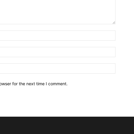
owser for the next time I comment.