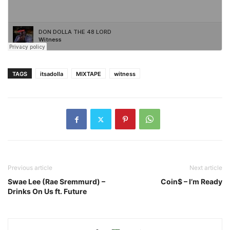
TAGS
itsadolla
MIXTAPE
witness
Previous article
Next article
Swae Lee (Rae Sremmurd) –
Coin$ – I’m Ready
Drinks On Us ft. Future