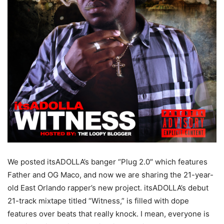
We posted itsADOLLA’s banger “Plug 2.0″ which features
Father and OG Maco, and now we are sharing the 21-year-
old East Orlando rapper’s new project. itsADOLLA’s debut
21-track mixtape titled “Witness,” is filled with dope
features over beats that really knock. I mean, everyone is