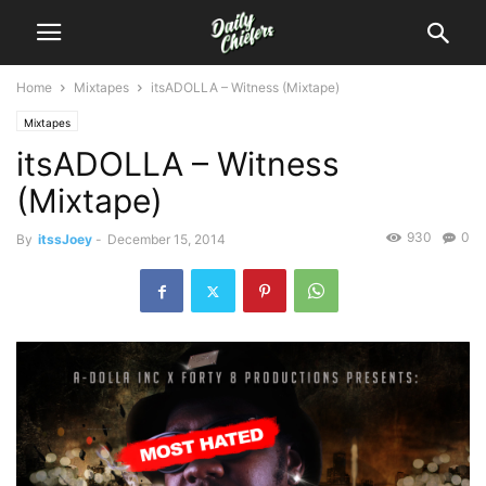
Home
Mixtapes
itsADOLLA – Witness (Mixtape)
Mixtapes
itsADOLLA – Witness
(Mixtape)
930
0
By
itssJoey
-
December 15, 2014