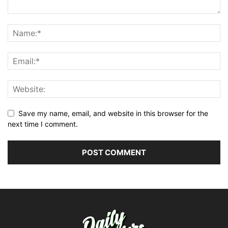
Save my name, email, and website in this browser for the
next time I comment.