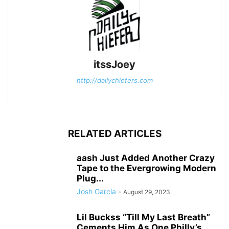
itssJoey
http://dailychiefers.com
RELATED ARTICLES
aash Just Added Another Crazy
Tape to the Evergrowing Modern
Plug...
Josh Garcia
-
August 29, 2023
Lil Buckss “Till My Last Breath”
Cements Him As One Philly’s...