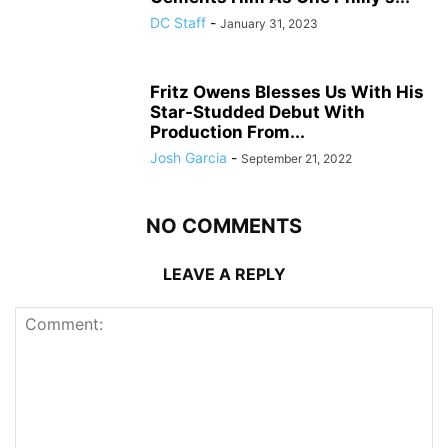
DC Staff
-
January 31, 2023
Fritz Owens Blesses Us With His
Star-Studded Debut With
Production From...
Josh Garcia
-
September 21, 2022
NO COMMENTS
LEAVE A REPLY