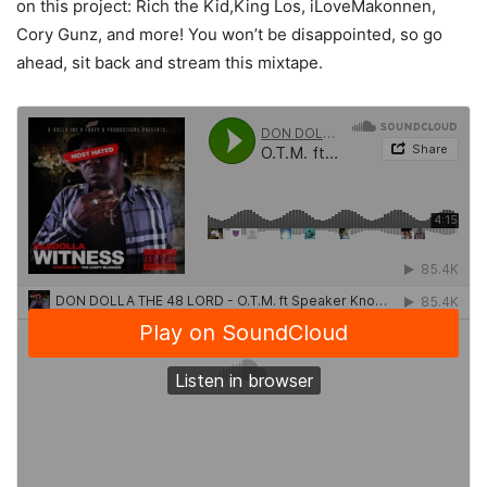
on this project: Rich the Kid,King Los, iLoveMakonnen,
Cory Gunz, and more! You won’t be disappointed, so go
ahead, sit back and stream this mixtape.