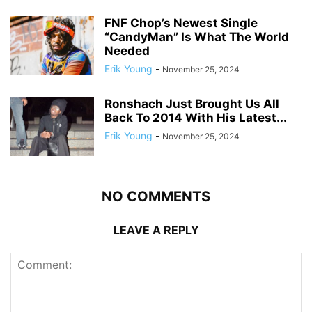
FNF Chop’s Newest Single
“CandyMan” Is What The World
Needed
Erik Young
-
November 25, 2024
Ronshach Just Brought Us All
Back To 2014 With His Latest...
Erik Young
-
November 25, 2024
NO COMMENTS
LEAVE A REPLY