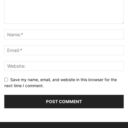
Save my name, email, and website in this browser for the
next time I comment.