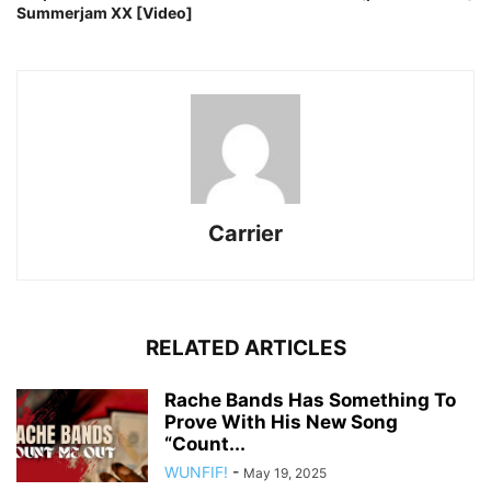
Summerjam XX [Video]
Carrier
RELATED ARTICLES
Rache Bands Has Something To
Prove With His New Song
“Count...
WUNFIF!
-
May 19, 2025