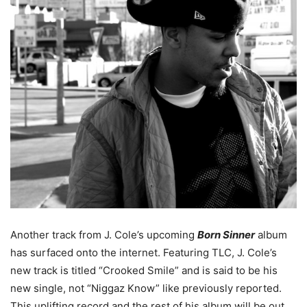
Another track from J. Cole’s upcoming
Born Sinner
album
has surfaced onto the internet. Featuring TLC, J. Cole’s
new track is titled “Crooked Smile” and is said to be his
new single, not “Niggaz Know” like previously reported.
This uplifting record and the rest of his album will be out