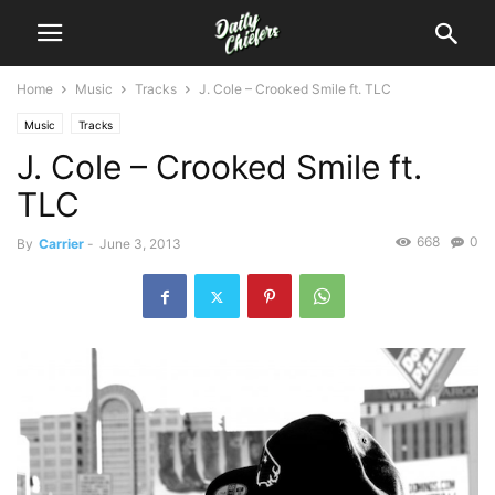
Home
Music
Tracks
J. Cole – Crooked Smile ft. TLC
Music
Tracks
J. Cole – Crooked Smile ft.
TLC
668
0
By
Carrier
-
June 3, 2013