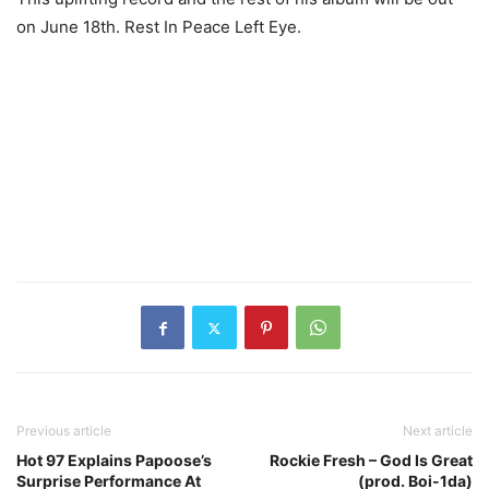
on June 18th. Rest In Peace Left Eye.
Previous article
Next article
Hot 97 Explains Papoose’s
Rockie Fresh – God Is Great
Surprise Performance At
(prod. Boi-1da)