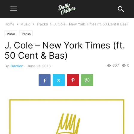
Home
Music
Tracks
J. Cole – New York Times (ft. 50 Cent & Bas)
Music
Tracks
J. Cole – New York Times (ft.
50 Cent & Bas)
607
0
By
Carrier
-
June 13, 2013