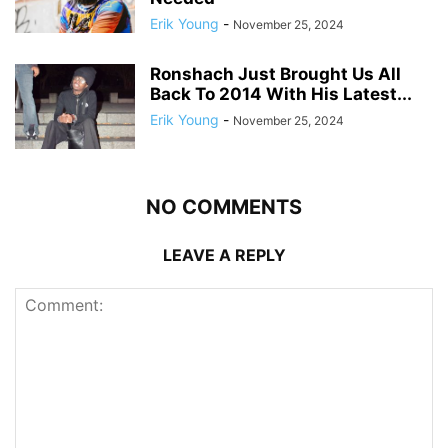
Erik Young
-
November 25, 2024
Ronshach Just Brought Us All
Back To 2014 With His Latest...
Erik Young
-
November 25, 2024
NO COMMENTS
LEAVE A REPLY