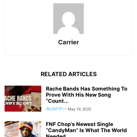
Carrier
RELATED ARTICLES
Rache Bands Has Something To
Prove With His New Song
“Count...
WUNFIF!
-
May 19, 2025
FNF Chop’s Newest Single
“CandyMan” Is What The World
Needed