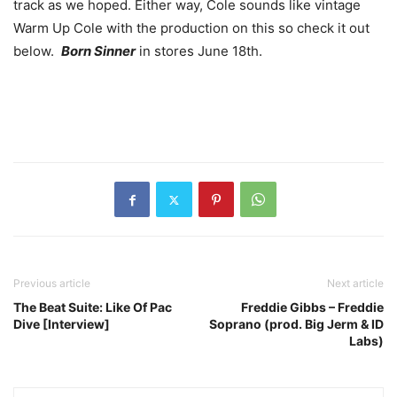
track as we hoped. Either way, Cole sounds like vintage
Warm Up Cole with the production on this so check it out
below.
Born Sinner
in stores June 18th.
Previous article
Next article
The Beat Suite: Like Of Pac
Freddie Gibbs – Freddie
Dive [Interview]
Soprano (prod. Big Jerm & ID
Labs)