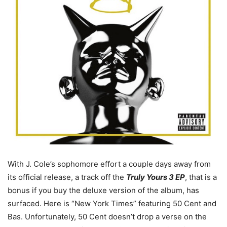
With J. Cole’s sophomore effort a couple days away from
its official release, a track off the
Truly Yours 3 EP
, that is a
bonus if you buy the deluxe version of the album, has
surfaced. Here is “New York Times” featuring 50 Cent and
Bas. Unfortunately, 50 Cent doesn’t drop a verse on the