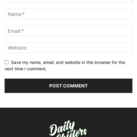
Save my name, email, and website in this browser for the
next time I comment.