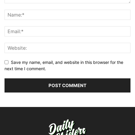
Save my name, email, and website in this browser for the
next time I comment.