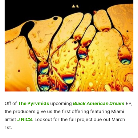
Off of
The Pyrvmids
upcoming
Black American Dream
EP,
the producers give us the first offering featuring Miami
artist
J NICS
. Lookout for the full project due out March
1st.