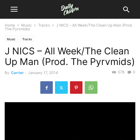
Home
Music
Tracks
J NICS – All Week/The Clean Up Man (Prod.
The Pyrvmids)
Music
Tracks
J NICS – All Week/The Clean
Up Man (Prod. The Pyrvmids)
578
0
By
Carrier
-
January 17, 2014