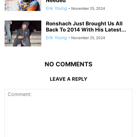
Needed
Erik Young
-
November 25, 2024
Ronshach Just Brought Us All
Back To 2014 With His Latest...
Erik Young
-
November 25, 2024
NO COMMENTS
LEAVE A REPLY