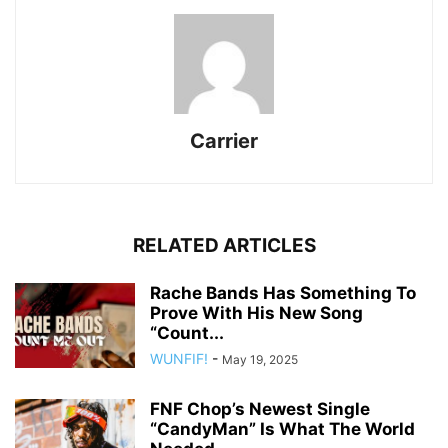
Carrier
RELATED ARTICLES
Rache Bands Has Something To
Prove With His New Song
“Count...
WUNFIF!
-
May 19, 2025
FNF Chop’s Newest Single
“CandyMan” Is What The World