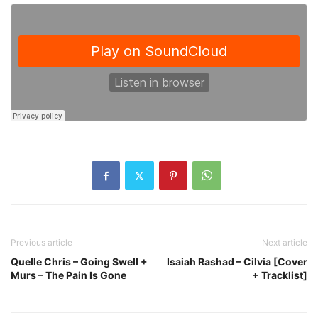
Previous article
Next article
Quelle Chris – Going Swell +
Isaiah Rashad – Cilvia [Cover
Murs – The Pain Is Gone
+ Tracklist]