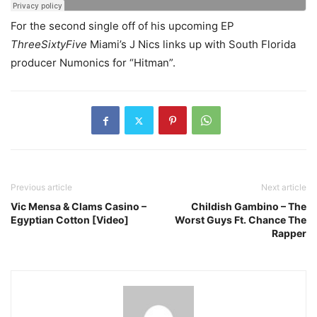
For the second single off of his upcoming EP
ThreeSixtyFive
Miami’s J Nics links up with South Florida
producer Numonics for “Hitman”.
Previous article
Next article
Vic Mensa & Clams Casino –
Childish Gambino – The
Egyptian Cotton [Video]
Worst Guys Ft. Chance The
Rapper