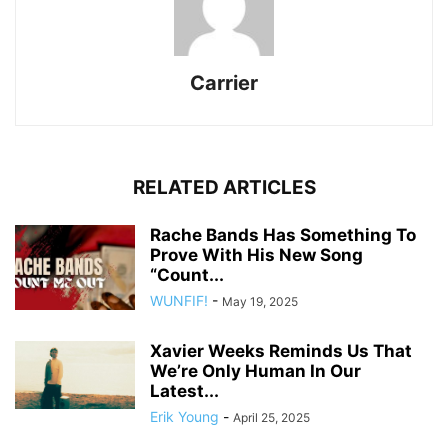
Carrier
RELATED ARTICLES
Rache Bands Has Something To
Prove With His New Song
“Count...
WUNFIF!
-
May 19, 2025
Xavier Weeks Reminds Us That
We’re Only Human In Our
Latest...
Erik Young
-
April 25, 2025