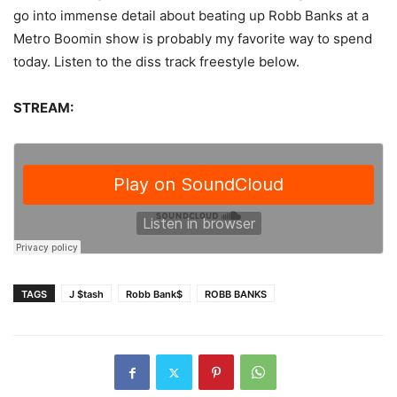
go into immense detail about beating up Robb Banks at a
Metro Boomin show is probably my favorite way to spend
today. Listen to the diss track freestyle below.
STREAM:
TAGS
J $tash
Robb Bank$
ROBB BANKS