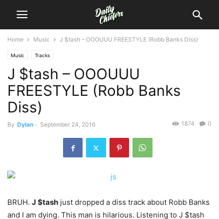
Home
Music
J $tash – OOOUUU FREESTYLE (Robb Banks Diss)
Music
Tracks
J $tash – OOOUUU
FREESTYLE (Robb Banks
Diss)
1874
0
By
Dylan
-
September 24, 2016
BRUH.
J $tash
just dropped a diss track about Robb Banks
and I am dying.
This man is hilarious. Listening to J $tash