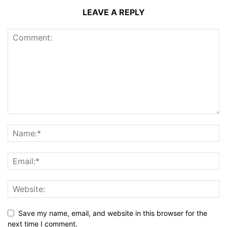
LEAVE A REPLY
Save my name, email, and website in this browser for the
next time I comment.