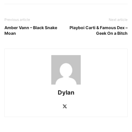
Previous article
Next article
Amber Vann – Black Snake
Playboi Carti & Famous Dex –
Moan
Geek On a Bitch
Dylan