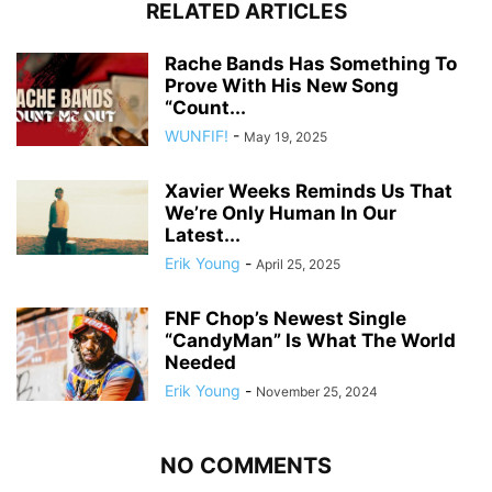
RELATED ARTICLES
Rache Bands Has Something To
Prove With His New Song
“Count...
WUNFIF!
-
May 19, 2025
Xavier Weeks Reminds Us That
We’re Only Human In Our
Latest...
Erik Young
-
April 25, 2025
FNF Chop’s Newest Single
“CandyMan” Is What The World
Needed
Erik Young
-
November 25, 2024
NO COMMENTS