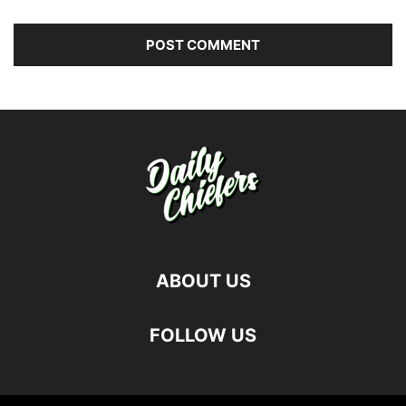
ABOUT US
FOLLOW US