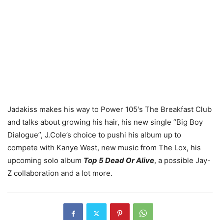
Jadakiss makes his way to Power 105′s The Breakfast Club
and talks about growing his hair, his new single “Big Boy
Dialogue”, J.Cole’s choice to pushi his album up to
compete with Kanye West, new music from The Lox, his
upcoming solo album
Top 5 Dead Or Alive
, a possible Jay-
Z collaboration and a lot more.