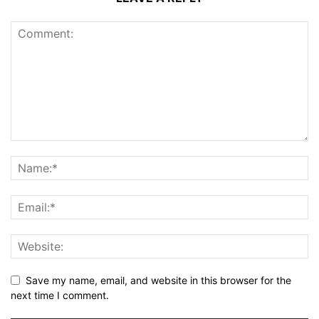
Save my name, email, and website in this browser for the
next time I comment.