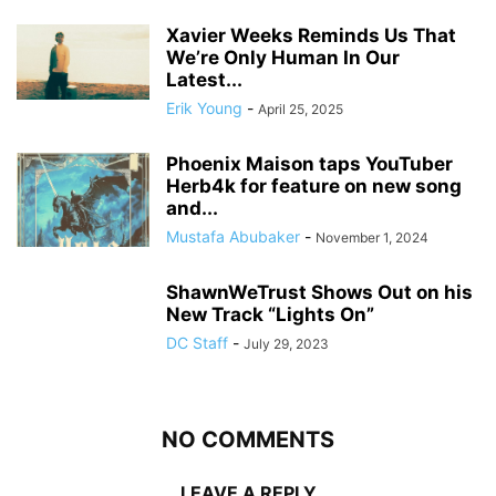
Xavier Weeks Reminds Us That
We’re Only Human In Our
Latest...
Erik Young
-
April 25, 2025
Phoenix Maison taps YouTuber
Herb4k for feature on new song
and...
Mustafa Abubaker
-
November 1, 2024
ShawnWeTrust Shows Out on his
New Track “Lights On”
DC Staff
-
July 29, 2023
NO COMMENTS
LEAVE A REPLY