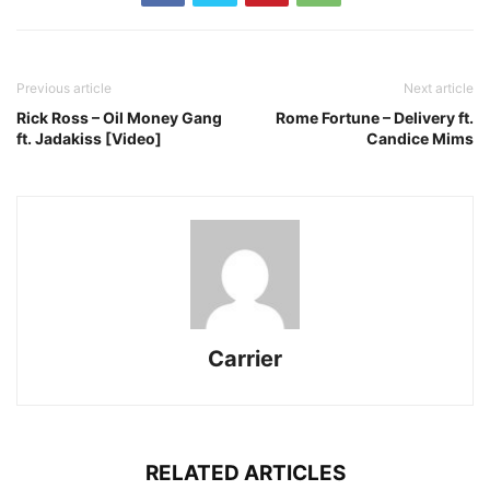
Previous article
Next article
Rick Ross – Oil Money Gang
Rome Fortune – Delivery ft.
ft. Jadakiss [Video]
Candice Mims
Carrier
RELATED ARTICLES