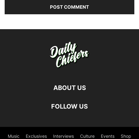
ABOUT US
FOLLOW US
Music
Exclusives
Interviews
Culture
Events
Shop