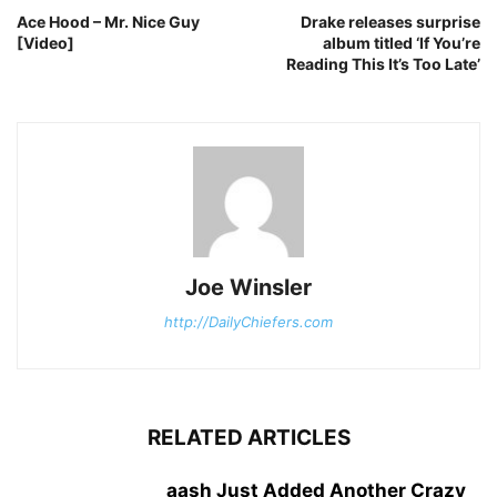
Ace Hood – Mr. Nice Guy
Drake releases surprise
[Video]
album titled ‘If You’re
Reading This It’s Too Late’
Joe Winsler
http://DailyChiefers.com
RELATED ARTICLES
aash Just Added Another Crazy