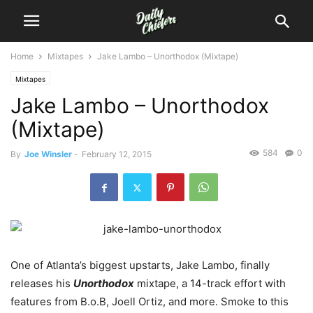
Home
Mixtapes
Jake Lambo – Unorthodox (Mixtape)
Mixtapes
Jake Lambo – Unorthodox
(Mixtape)
584
0
By
Joe Winsler
-
February 12, 2015
One of Atlanta’s biggest upstarts, Jake Lambo, finally
releases his
Unorthodox
mixtape, a 14-track effort with
features from B.o.B, Joell Ortiz, and more.
Smoke to this