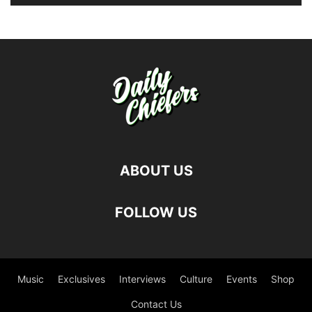
ABOUT US
FOLLOW US
Music
Exclusives
Interviews
Culture
Events
Shop
Contact Us