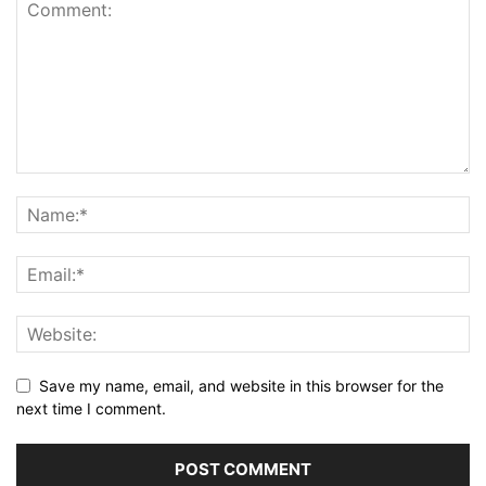
Save my name, email, and website in this browser for the
next time I comment.