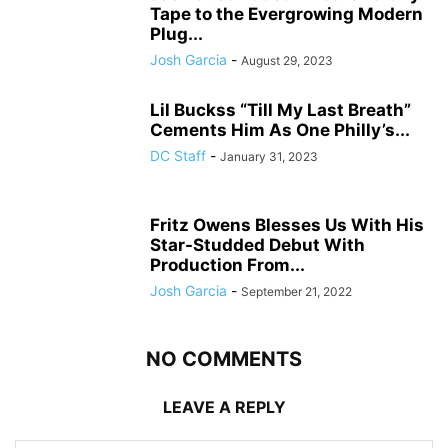
Tape to the Evergrowing Modern
Plug...
Josh Garcia
-
August 29, 2023
Lil Buckss “Till My Last Breath”
Cements Him As One Philly’s...
DC Staff
-
January 31, 2023
Fritz Owens Blesses Us With His
Star-Studded Debut With
Production From...
Josh Garcia
-
September 21, 2022
NO COMMENTS
LEAVE A REPLY