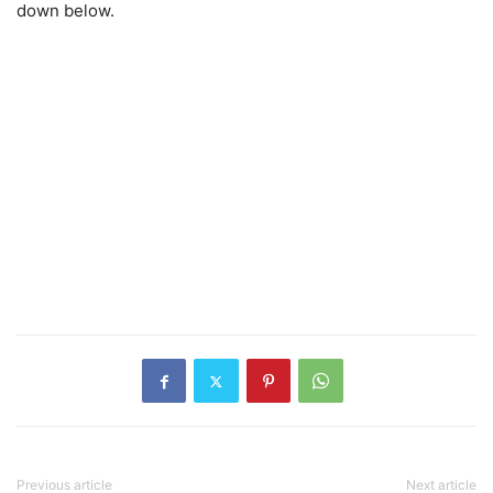
down below.
Previous article
Next article