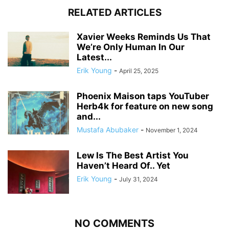
RELATED ARTICLES
Xavier Weeks Reminds Us That
We’re Only Human In Our
Latest...
Erik Young
-
April 25, 2025
Phoenix Maison taps YouTuber
Herb4k for feature on new song
and...
Mustafa Abubaker
-
November 1, 2024
Lew Is The Best Artist You
Haven’t Heard Of.. Yet
Erik Young
-
July 31, 2024
NO COMMENTS