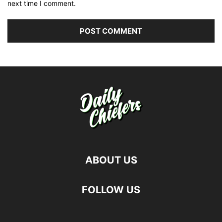
next time I comment.
ABOUT US
FOLLOW US