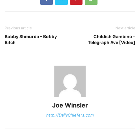
Previous article
Next article
Bobby Shmurda – Bobby
Childish Gambino –
Bitch
Telegraph Ave [Video]
Joe Winsler
http://DailyChiefers.com