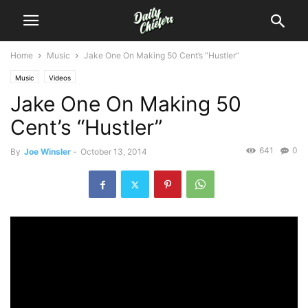
Home
Music
Jake One On Making 50 Cent’s “Hustler”
Music
Videos
Jake One On Making 50
Cent’s “Hustler”
641
0
By
Joe Winsler
-
October 13, 2014