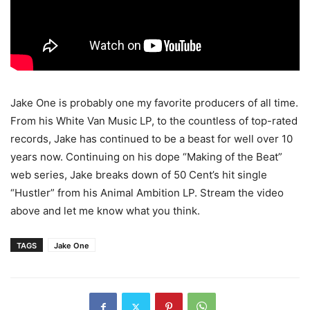
Jake One is probably one my favorite producers of all time.
From his White Van Music LP, to the countless of top-rated
records, Jake has continued to be a beast for well over 10
years now. Continuing on his dope “Making of the Beat”
web series, Jake breaks down of 50 Cent’s hit single
“Hustler” from his Animal Ambition LP.
Stream the video
above and let me know what you think.
TAGS
Jake One