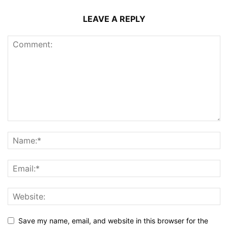
LEAVE A REPLY
Save my name, email, and website in this browser for the