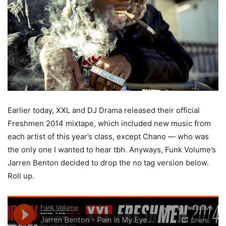
Earlier today, XXL and DJ Drama released their official
Freshmen 2014 mixtape, which included new music from
each artist of this year’s class, except Chano — who was
the only one I wanted to hear tbh. Anyways, Funk Volume’s
Jarren Benton decided to drop the no tag version below.
Roll up.