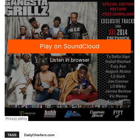
TAGS
DailyChiefers.com