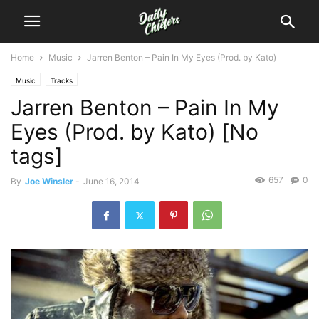
Home
Music
Jarren Benton – Pain In My Eyes (Prod. by Kato)
Music
Tracks
Jarren Benton – Pain In My
Eyes (Prod. by Kato) [No
tags]
657
0
By
Joe Winsler
-
June 16, 2014