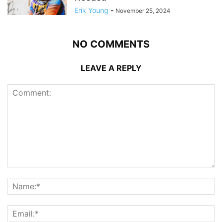
Erik Young
-
November 25, 2024
NO COMMENTS
LEAVE A REPLY