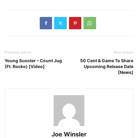
Previous article
Next article
Young Scooter – Count Jug
50 Cent & Game To Share
(Ft. Rocko) [Video]
Upcoming Release Date
[News]
Joe Winsler