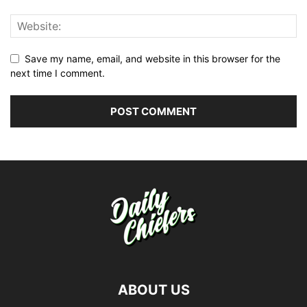
Save my name, email, and website in this browser for the
next time I comment.
ABOUT US