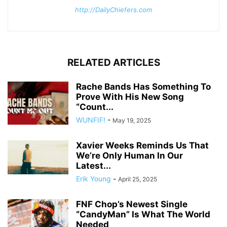
http://DailyChiefers.com
RELATED ARTICLES
Rache Bands Has Something To
Prove With His New Song
“Count...
WUNFIF!
-
May 19, 2025
Xavier Weeks Reminds Us That
We’re Only Human In Our
Latest...
Erik Young
-
April 25, 2025
FNF Chop’s Newest Single
“CandyMan” Is What The World
Needed