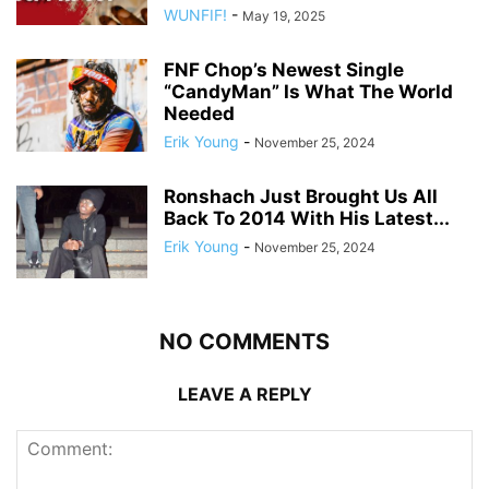
WUNFIF!
-
May 19, 2025
FNF Chop’s Newest Single
“CandyMan” Is What The World
Needed
Erik Young
-
November 25, 2024
Ronshach Just Brought Us All
Back To 2014 With His Latest...
Erik Young
-
November 25, 2024
NO COMMENTS
LEAVE A REPLY