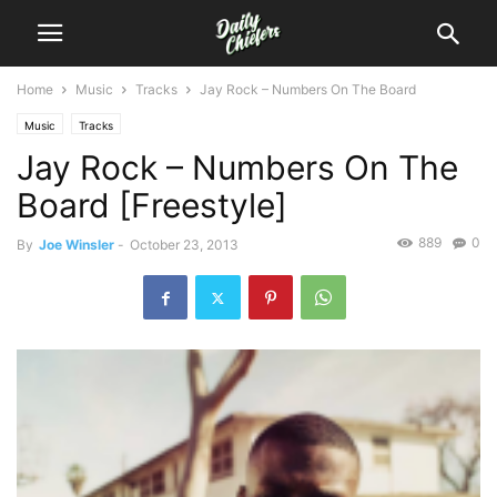
Home
Music
Tracks
Jay Rock – Numbers On The Board
Music
Tracks
Jay Rock – Numbers On The
Board [Freestyle]
889
0
By
Joe Winsler
-
October 23, 2013