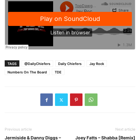
TAGS
@DailyChiefers
Daily Chiefers
Jay Rock
Numbers On The Board
TDE
Previous article
Next article
Jermiside & Danny Diggs –
Joey Fatts – Shabba [Remix]