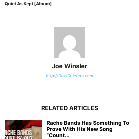
Quiet As Kept [Album]
Joe Winsler
http://DailyChiefers.com
RELATED ARTICLES
Rache Bands Has Something To
Prove With His New Song
“Count...