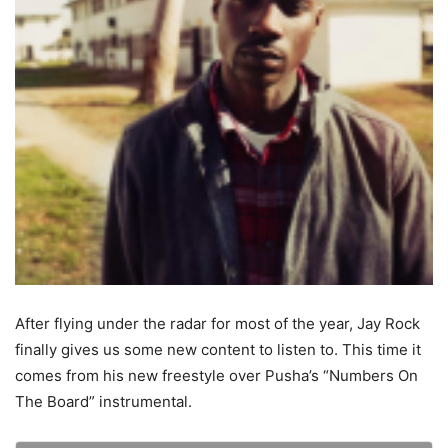
After flying under the radar for most of the year, Jay Rock
finally gives us some new content to listen to. This time it
comes from his new freestyle over Pusha’s “Numbers On
The Board” instrumental.