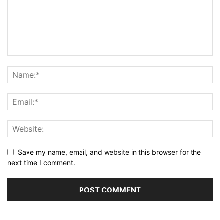
Save my name, email, and website in this browser for the
next time I comment.