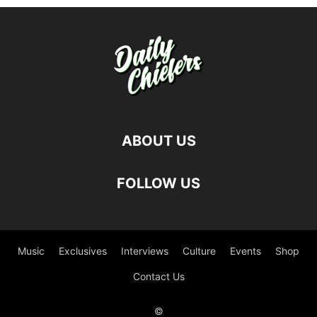
ABOUT US
FOLLOW US
Music
Exclusives
Interviews
Culture
Events
Shop
Contact Us
©