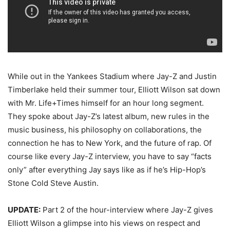
While out in the Yankees Stadium where Jay-Z and Justin
Timberlake held their summer tour, Elliott Wilson sat down
with Mr. Life+Times himself for an hour long segment.
They spoke about Jay-Z’s latest album, new rules in the
music business, his philosophy on collaborations, the
connection he has to New York, and the future of rap. Of
course like every Jay-Z interview, you have to say “facts
only” after everything Jay says like as if he’s Hip-Hop’s
Stone Cold Steve Austin.
UPDATE:
Part 2 of the hour-interview where Jay-Z gives
Elliott Wilson a glimpse into his views on respect and