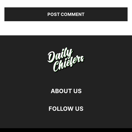
ABOUT US
FOLLOW US