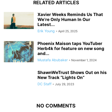
RELATED ARTICLES
Xavier Weeks Reminds Us That
We’re Only Human In Our
Latest...
Erik Young
-
April 25, 2025
Phoenix Maison taps YouTuber
Herb4k for feature on new song
and...
Mustafa Abubaker
-
November 1, 2024
ShawnWeTrust Shows Out on his
New Track “Lights On”
DC Staff
-
July 29, 2023
NO COMMENTS