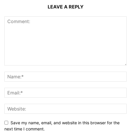
LEAVE A REPLY
Save my name, email, and website in this browser for the
next time I comment.