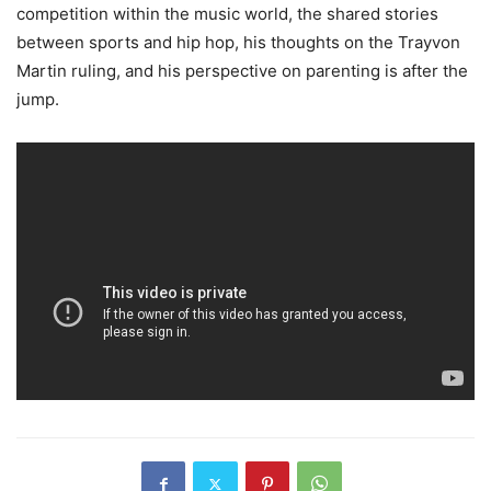
competition within the music world, the shared stories
between sports and hip hop, his thoughts on the Trayvon
Martin ruling, and his perspective on parenting is after the
jump.