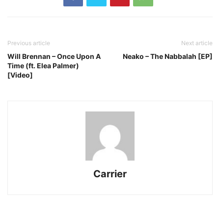
Previous article
Next article
Will Brennan – Once Upon A
Neako – The Nabbalah [EP]
Time (ft. Elea Palmer)
[Video]
Carrier