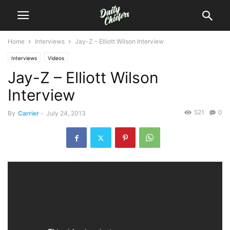
Home
Interviews
Jay-Z – Elliott Wilson Interview
Interviews
Videos
Jay-Z – Elliott Wilson
Interview
521
0
By
Carrier
-
July 24, 2013