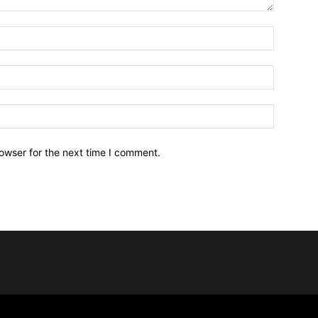
owser for the next time I comment.