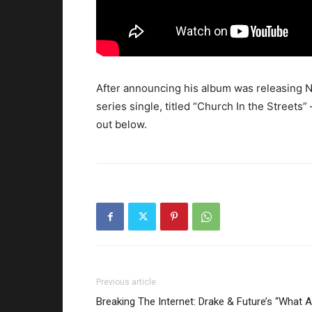
After announcing his album was releasing 
series single, titled “Church In the Street
out below.
Previous article
Breaking The Internet: Drake & Future’s “What A