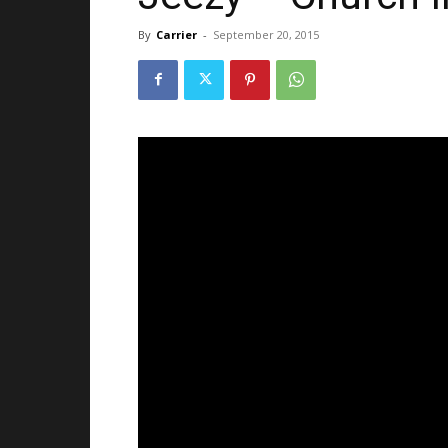
By
Carrier
-
September 20, 2015