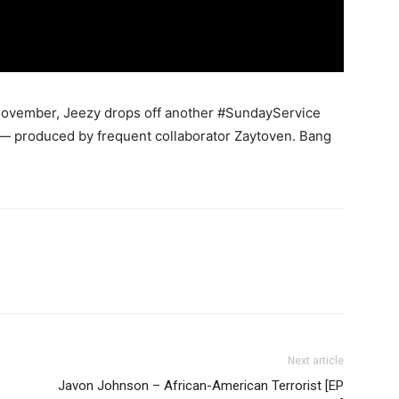
November, Jeezy drops off another #SundayService
s” — produced by frequent collaborator Zaytoven.
Bang
Next article
Javon Johnson – African-American Terrorist [EP