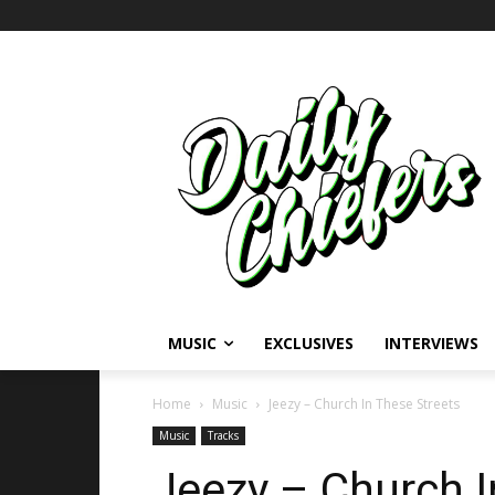
MUSIC
EXCLUSIVES
INTERVIEWS
Home
Music
Jeezy – Church In These Streets
Music
Tracks
Jeezy – Church I