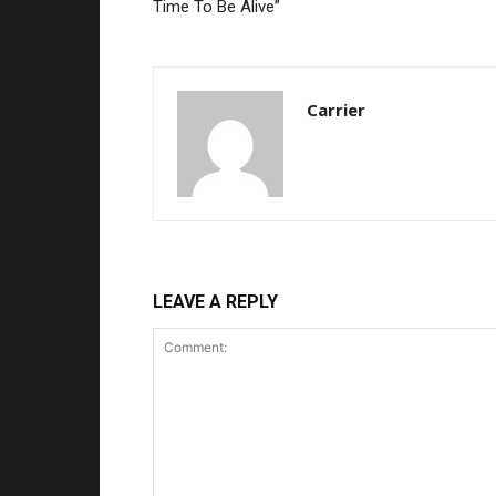
Time To Be Alive”
Carrier
LEAVE A REPLY