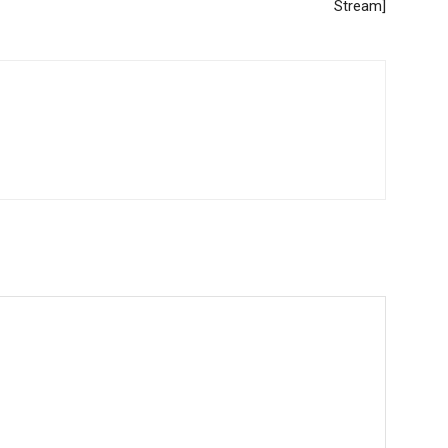
Stream]