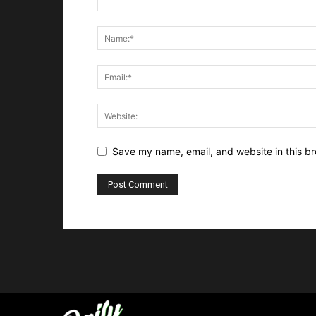
Save my name, email, and website in this br