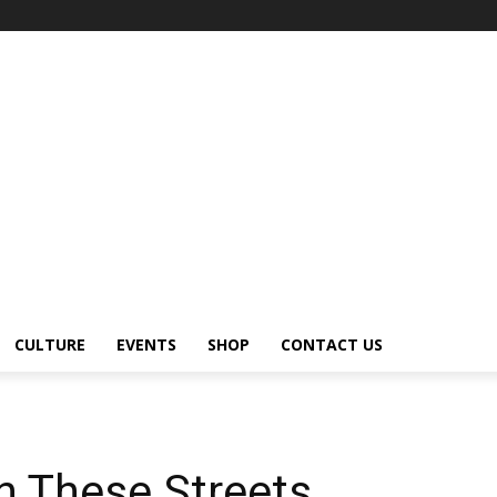
CULTURE
EVENTS
SHOP
CONTACT US
n These Streets