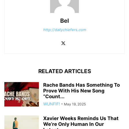
Bel
http://dailychiefers.com
RELATED ARTICLES
Rache Bands Has Something To
Prove With His New Song
“Count...
WUNFIF!
-
May 19, 2025
Xavier Weeks Reminds Us That
We’re Only Human In Our