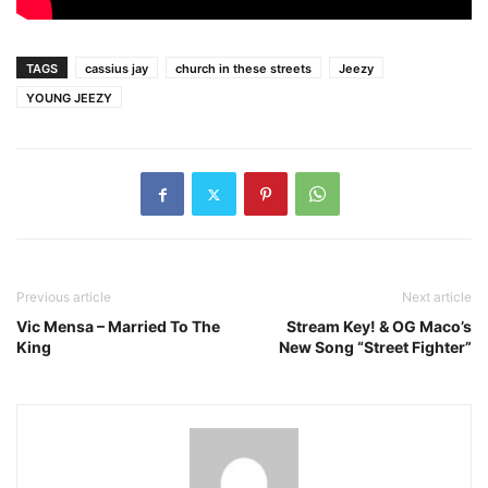
TAGS
cassius jay
church in these streets
Jeezy
YOUNG JEEZY
Previous article
Next article
Vic Mensa – Married To The
Stream Key! & OG Maco’s
King
New Song “Street Fighter”