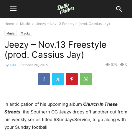
Home
Music
Jeezy – Nov.13 Freestyle (prod. Cassius Jay)
Music
Tracks
Jeezy – Nov.13 Freestyle
(prod. Cassius Jay)
876
0
By
Bel
-
October 26, 2015
In anticipation of his upcoming album
C
hurch In These
Streets
, the Southern OG Jeezy drops off another cut from
his weekly series titled #SundaysService, to go along with
your Sunday football.