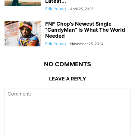
Latest...
Erik Young
-
April 25, 2025
FNF Chop’s Newest Single
“CandyMan” Is What The World
Needed
Erik Young
-
November 25, 2024
NO COMMENTS
LEAVE A REPLY