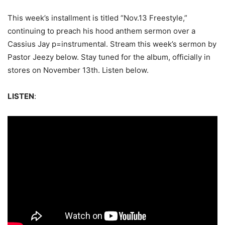
This week’s installment is titled “Nov.13 Freestyle,”
continuing to preach his hood anthem sermon over a
Cassius Jay p=instrumental. Stream this week’s sermon by
Pastor Jeezy below. Stay tuned for the album, officially in
stores on November 13th. Listen below.
LISTEN
: