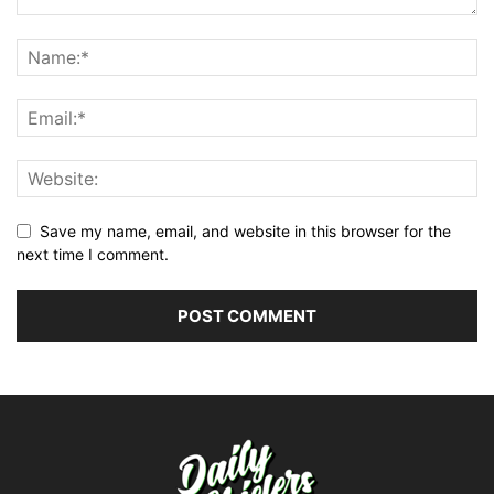
Save my name, email, and website in this browser for the
next time I comment.