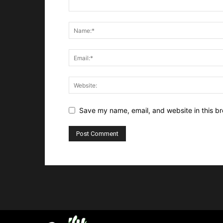
Save my name, email, and website in this br