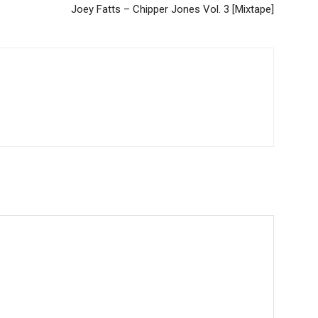
Joey Fatts – Chipper Jones Vol. 3 [Mixtape]