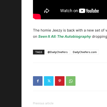
The homie Jeezy is back with a new set of vi
on
Seen It All: The Autobiography
dropping
TAGS
@DailyChiefers
DailyChiefers.com
Previous article