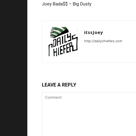
Joey Bada$$ – Big Dusty
itssJoey
http://dailychiefers.com
LEAVE A REPLY