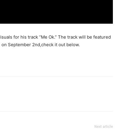
suals for his track “Me Ok.” The track will be featured
 on September 2nd,check it out below.
Next article