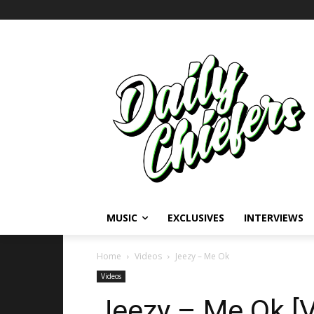
MUSIC
EXCLUSIVES
INTERVIEWS
Home
Videos
Jeezy – Me Ok
Videos
Jeezy – Me Ok [V