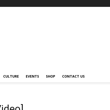
CULTURE
EVENTS
SHOP
CONTACT US
ideo]