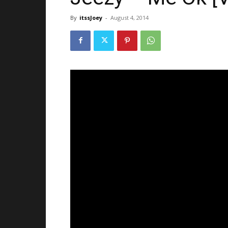
By
itssJoey
-
August 4, 2014