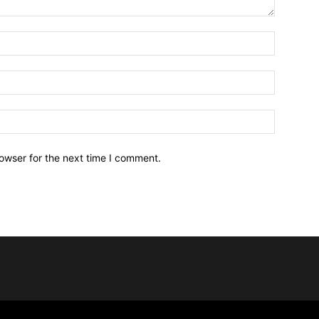
owser for the next time I comment.