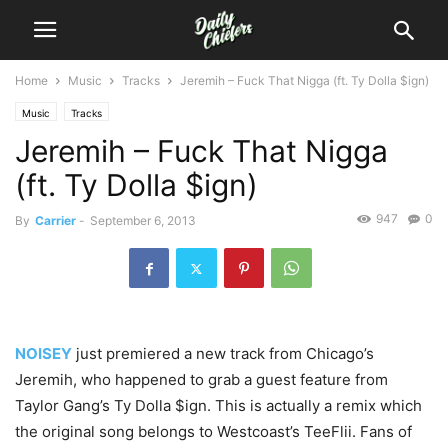
Home
Music
Tracks
Jeremih – Fuck That Nigga (ft. Ty Dolla $ign)
Music
Tracks
Jeremih – Fuck That Nigga
(ft. Ty Dolla $ign)
947
0
By
Carrier
-
September 6, 2013
NOISEY
just premiered a new track from Chicago’s
Jeremih, who happened to grab a guest feature from
Taylor Gang’s Ty Dolla $ign. This is actually a remix which
the original song belongs to Westcoast’s TeeFlii. Fans of