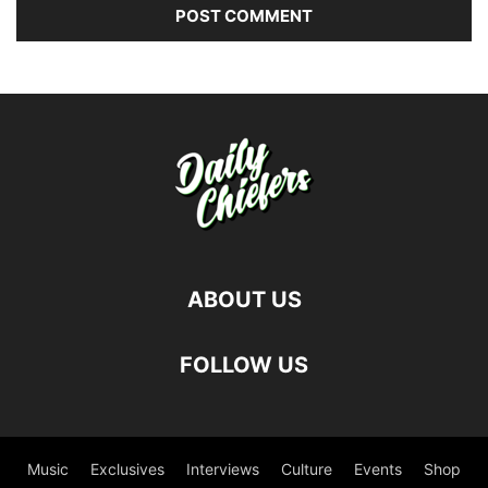
ABOUT US
FOLLOW US
Music
Exclusives
Interviews
Culture
Events
Shop