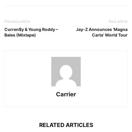
Previous article
Next article
Curren$y & Young Roddy –
Jay-Z Announces ‘Magna
Bales (Mixtape)
Carta’ World Tour
Carrier
RELATED ARTICLES