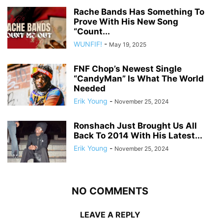
Rache Bands Has Something To
Prove With His New Song
“Count...
WUNFIF!
-
May 19, 2025
FNF Chop’s Newest Single
“CandyMan” Is What The World
Needed
Erik Young
-
November 25, 2024
Ronshach Just Brought Us All
Back To 2014 With His Latest...
Erik Young
-
November 25, 2024
NO COMMENTS
LEAVE A REPLY