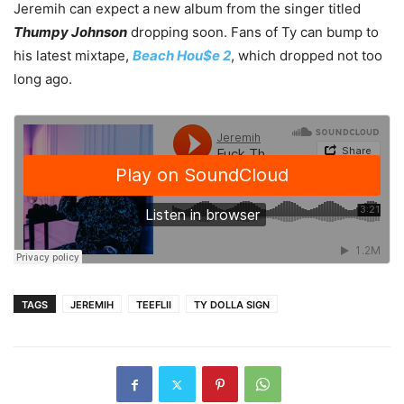
Jeremih can expect a new album from the singer titled
Thumpy Johnson
dropping soon. Fans of Ty can bump to
his latest mixtape,
Beach Hou$e 2
, which dropped not too
long ago.
TAGS
JEREMIH
TEEFLII
TY DOLLA SIGN