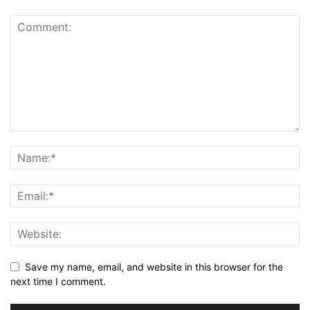
Save my name, email, and website in this browser for the
next time I comment.