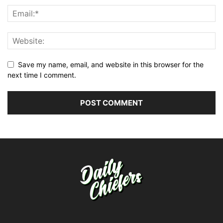
Save my name, email, and website in this browser for the
next time I comment.