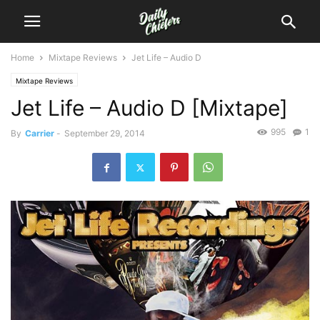
Home
Mixtape Reviews
Jet Life – Audio D
Mixtape Reviews
Jet Life – Audio D [Mixtape]
995
1
By
Carrier
-
September 29, 2014