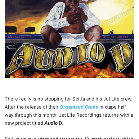
There really is no stopping for Spitta and his Jet Life crew.
After the release of their
Organized Crime
mixtape half
way through this month, Jet Life Recordings returns with a
new project titled
Audio D
.