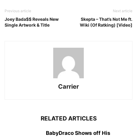
Previous article
Next article
Joey Bada$$ Reveals New
Skepta – That’s Not Me ft.
Single Artwork & Title
Wiki (Of Ratking) [Video]
Carrier
RELATED ARTICLES
BabyDraco Shows off His