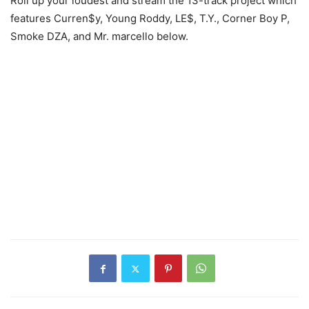
Roll up your loudest and stream the 13-track project which
features Curren$y, Young Roddy, LE$, T.Y., Corner Boy P,
Smoke DZA, and Mr. marcello below.