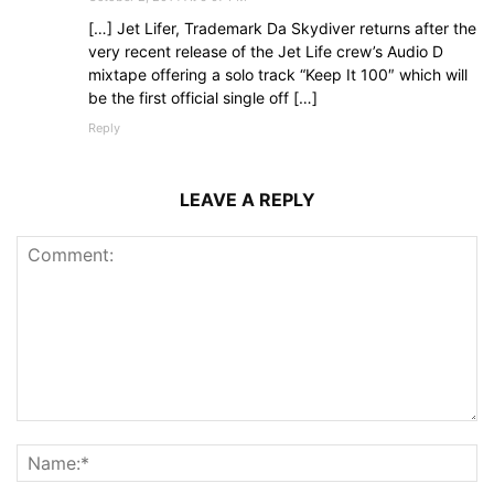
[…] Jet Lifer, Trademark Da Skydiver returns after the
very recent release of the Jet Life crew’s Audio D
mixtape offering a solo track “Keep It 100″ which will
be the first official single off […]
Reply
LEAVE A REPLY