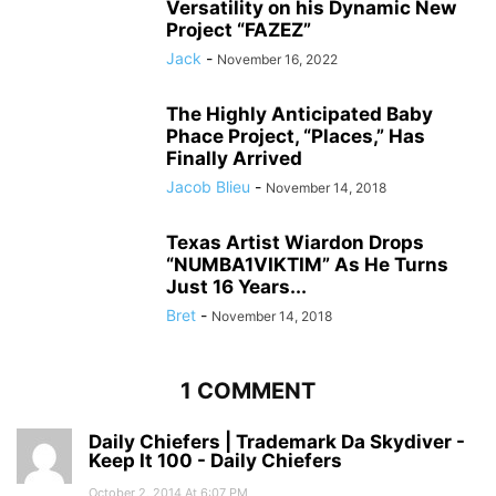
Versatility on his Dynamic New
Project “FAZEZ”
Jack
-
November 16, 2022
The Highly Anticipated Baby
Phace Project, “Places,” Has
Finally Arrived
Jacob Blieu
-
November 14, 2018
Texas Artist Wiardon Drops
“NUMBA1VIKTIM” As He Turns
Just 16 Years...
Bret
-
November 14, 2018
1 COMMENT
Daily Chiefers | Trademark Da Skydiver -
Keep It 100 - Daily Chiefers
October 2, 2014 At 6:07 PM