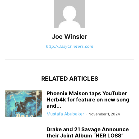
Joe Winsler
http://DailyChiefers.com
RELATED ARTICLES
Phoenix Maison taps YouTuber
Herb4k for feature on new song
and...
Mustafa Abubaker
-
November 1, 2024
Drake and 21 Savage Announce
their Joint Album “HER LOSS”