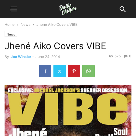
Home
News
Jhené Aiko Covers VIBE
News
Jhené Aiko Covers VIBE
575
0
By
Joe Winsler
-
June 24, 2014