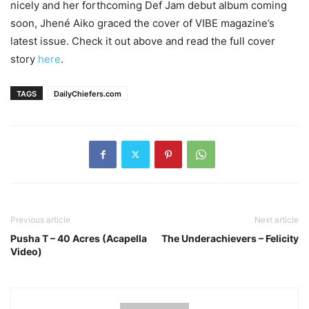
nicely and her forthcoming Def Jam debut album coming
soon, Jhené Aiko graced the cover of VIBE magazine’s
latest issue. Check it out above and read the full cover
story
here
.
TAGS
DailyChiefers.com
Previous article
Next article
Pusha T – 40 Acres (Acapella
The Underachievers – Felicity
Video)