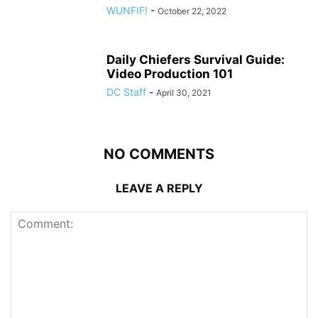
WUNFIF!
-
October 22, 2022
Daily Chiefers Survival Guide:
Video Production 101
DC Staff
-
April 30, 2021
NO COMMENTS
LEAVE A REPLY