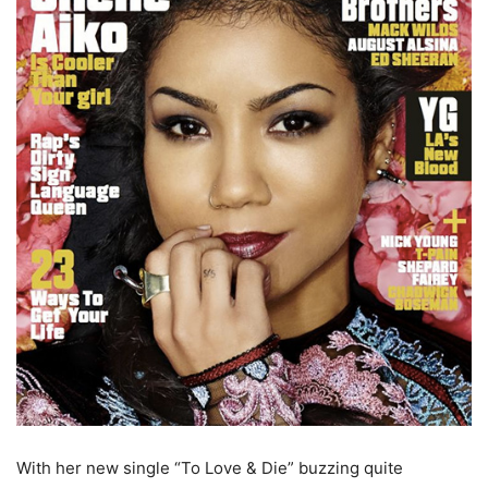
With her new single “To Love & Die” buzzing quite