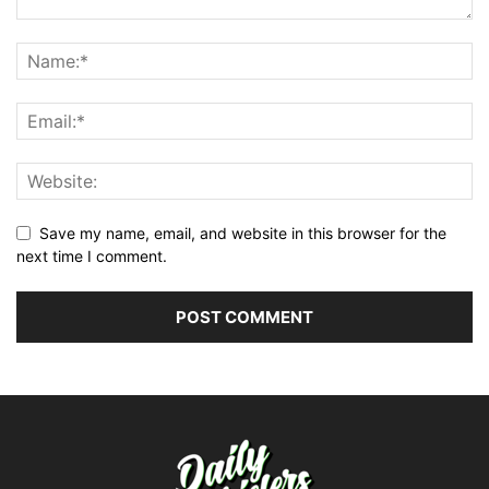
Save my name, email, and website in this browser for the
next time I comment.