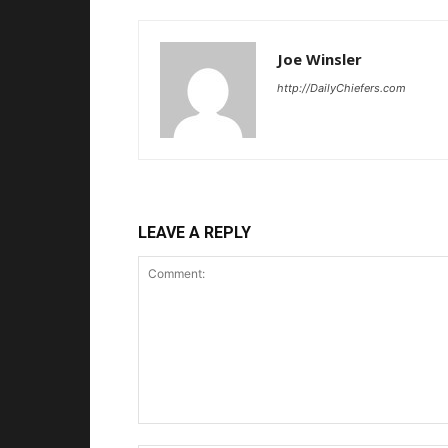
Joe Winsler
http://DailyChiefers.com
LEAVE A REPLY