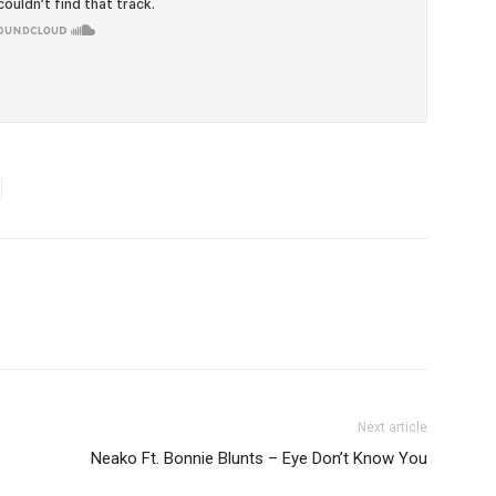
Next article
Neako Ft. Bonnie Blunts – Eye Don’t Know You