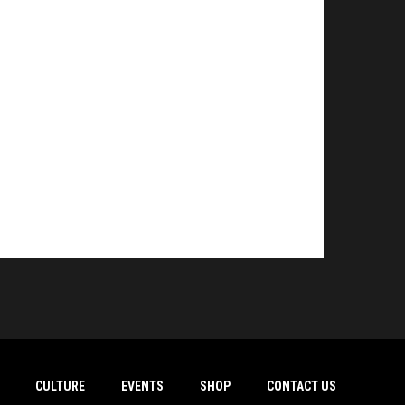
CULTURE
EVENTS
SHOP
CONTACT US