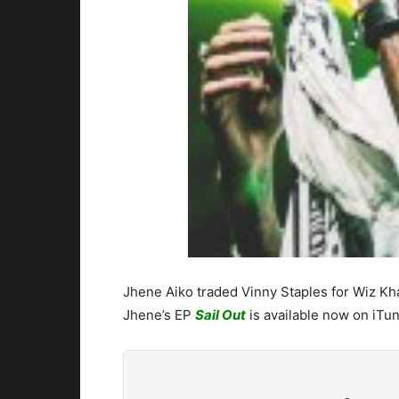
Jhene Aiko traded Vinny Staples for Wiz Kha
Jhene’s EP
Sail Out
is available now on iTun