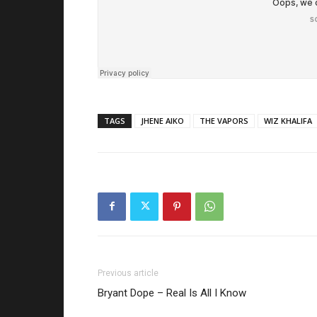
TAGS
JHENE AIKO
THE VAPORS
WIZ KHALIFA
Previous article
Bryant Dope – Real Is All I Know