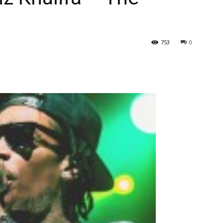
753
0