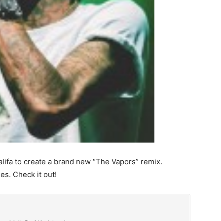
lifa to create a brand new “The Vapors” remix.
es. Check it out!