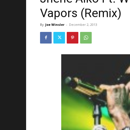
Vapors (Remix)
By
Joe Winsler
-
December 2, 2013