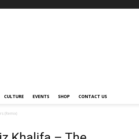
CULTURE
EVENTS
SHOP
CONTACT US
rs (Remix)
iz Khalifa – The