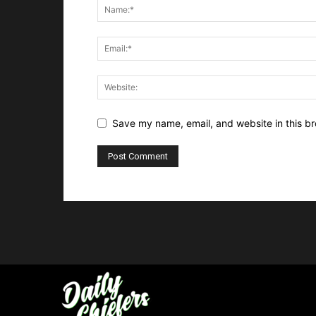
Save my name, email, and website in this br