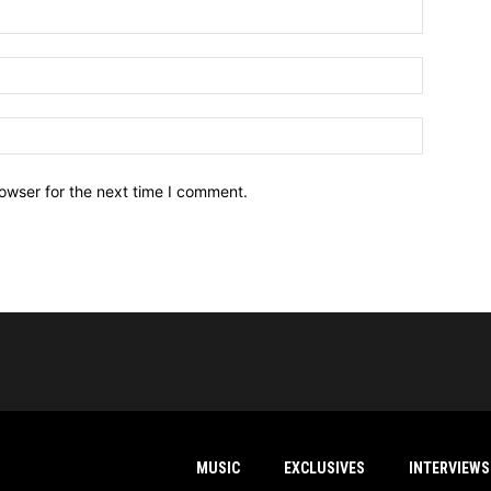
owser for the next time I comment.
MUSIC
EXCLUSIVES
INTERVIEWS