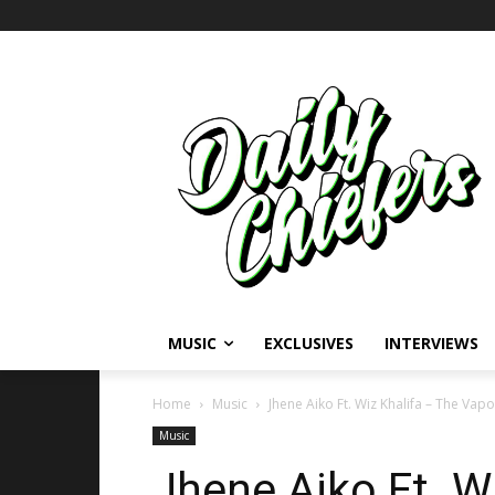
MUSIC
EXCLUSIVES
INTERVIEWS
Home
Music
Jhene Aiko Ft. Wiz Khalifa – The Vapo
Music
Jhene Aiko Ft. W