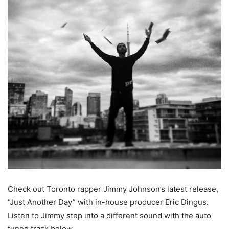
Check out Toronto rapper Jimmy Johnson’s latest release,
“Just Another Day” with in-house producer Eric Dingus.
Listen to Jimmy step into a different sound with the auto
tuned track below.