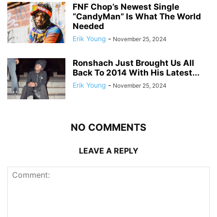
FNF Chop’s Newest Single
“CandyMan” Is What The World
Needed
Erik Young
-
November 25, 2024
Ronshach Just Brought Us All
Back To 2014 With His Latest...
Erik Young
-
November 25, 2024
NO COMMENTS
LEAVE A REPLY