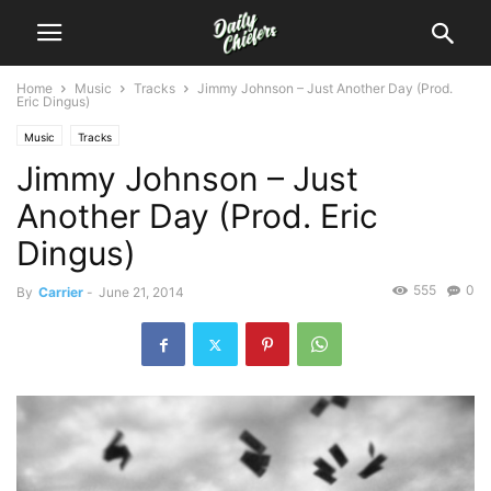
Home
Music
Tracks
Jimmy Johnson – Just Another Day (Prod.
Eric Dingus)
Music
Tracks
Jimmy Johnson – Just
Another Day (Prod. Eric
Dingus)
555
0
By
Carrier
-
June 21, 2014