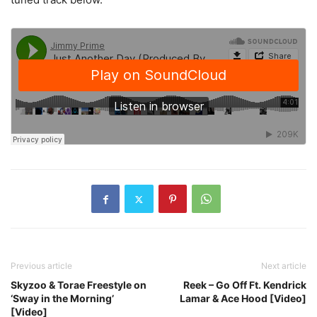
Previous article
Next article
Skyzoo & Torae Freestyle on
Reek – Go Off Ft. Kendrick
‘Sway in the Morning’
Lamar & Ace Hood [Video]
[Video]