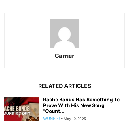
Carrier
RELATED ARTICLES
Rache Bands Has Something To
Prove With His New Song
“Count...
WUNFIF!
-
May 19, 2025