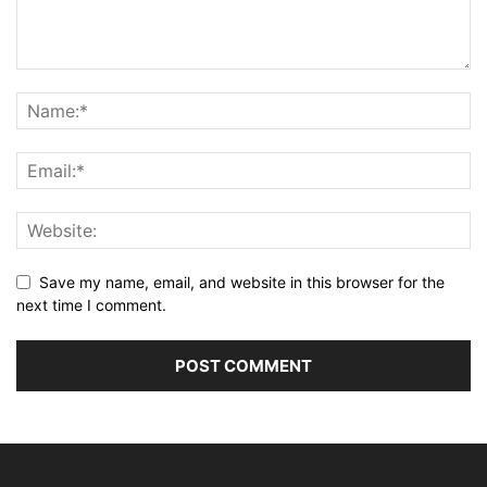
Save my name, email, and website in this browser for the
next time I comment.