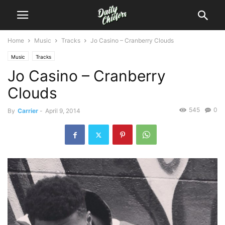
Home
Music
Tracks
Jo Casino – Cranberry Clouds
Music
Tracks
Jo Casino – Cranberry
Clouds
545
0
By
Carrier
-
April 9, 2014