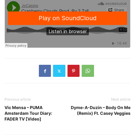
Previous article
Next article
Vic Mensa – PUMA
Dyme-A-Duzin – Body On Me
Amsterdam Tour Diary:
(Remix) Ft. Casey Veggies
FADER TV [Video]