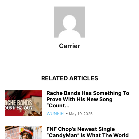
Carrier
RELATED ARTICLES
Rache Bands Has Something To
Prove With His New Song
“Count...
WUNFIF!
-
May 19, 2025
FNF Chop’s Newest Single
“CandyMan” Is What The World