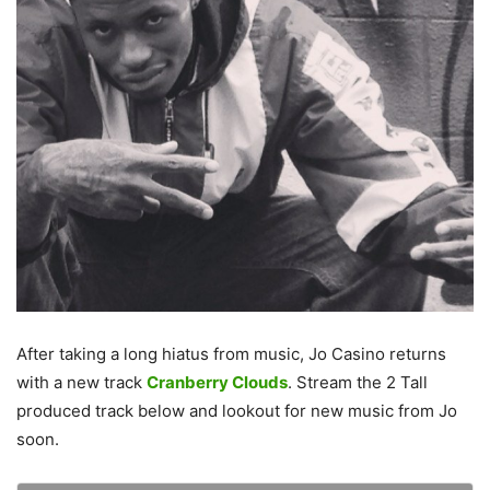
After taking a long hiatus from music, Jo Casino returns
with a new track
Cranberry Clouds
. Stream the 2 Tall
produced track below and lookout for new music from Jo
soon.