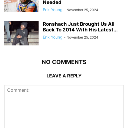
Needed
Erik Young
-
November 25, 2024
Ronshach Just Brought Us All
Back To 2014 With His Latest...
Erik Young
-
November 25, 2024
NO COMMENTS
LEAVE A REPLY