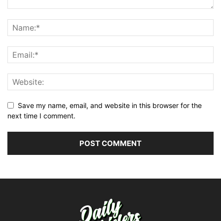
Save my name, email, and website in this browser for the
next time I comment.