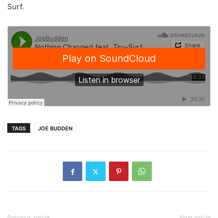
Surf.
TAGS
JOE BUDDEN
Previous article
Next article