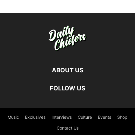
ABOUT US
FOLLOW US
Music
Exclusives
Interviews
Culture
Events
Shop
Contact Us