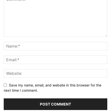
Save my name, email, and website in this browser for the
next time I comment.