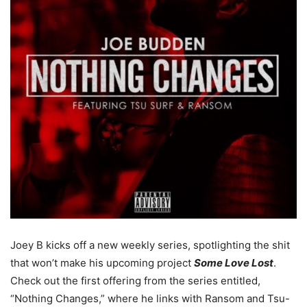
Joey B kicks off a new weekly series, spotlighting the shit
that won’t make his upcoming project
Some Love Lost
.
Check out the first offering from the series entitled,
“Nothing Changes,” where he links with Ransom and Tsu-