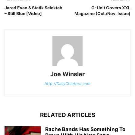
Jared Evan & Statik Selektah
G-Unit Covers XXL
– Still Blue [Video]
Magazine (Oct./Nov. Issue)
Joe Winsler
http://DailyChiefers.com
RELATED ARTICLES
Rache Bands Has Something To