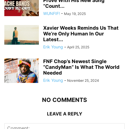
Prove With His New Song
“Count...
WUNFIF!
-
May 19, 2025
Xavier Weeks Reminds Us That
We’re Only Human In Our
Latest...
Erik Young
-
April 25, 2025
FNF Chop’s Newest Single
“CandyMan” Is What The World
Needed
Erik Young
-
November 25, 2024
NO COMMENTS
LEAVE A REPLY