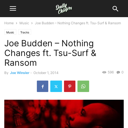
Home
Music
Joe Budden – Nothing Changes ft. Tsu-Surf & Ransom
Music
Tracks
Joe Budden – Nothing
Changes ft. Tsu-Surf &
Ransom
596
0
By
Joe Winsler
-
October 1, 2014