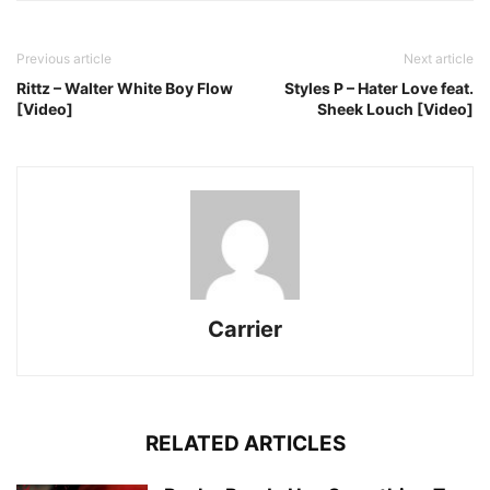
Previous article
Next article
Rittz – Walter White Boy Flow
Styles P – Hater Love feat.
[Video]
Sheek Louch [Video]
Carrier
RELATED ARTICLES