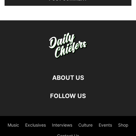
ABOUT US
FOLLOW US
Music
Exclusives
Interviews
Culture
Events
Shop
Contact Us