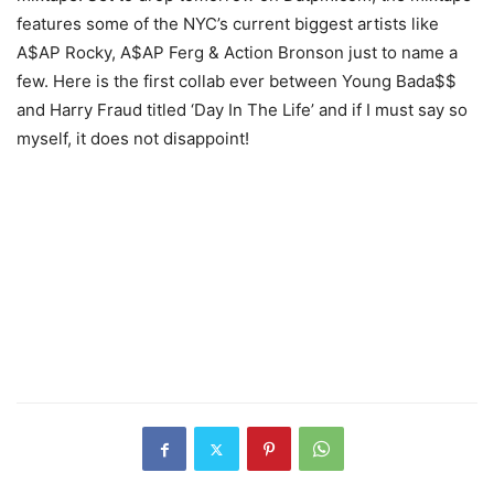
features some of the NYC’s current biggest artists like
A$AP Rocky, A$AP Ferg & Action Bronson just to name a
few. Here is the first collab ever between Young Bada$$
and Harry Fraud titled ‘Day In The Life’ and if I must say so
myself, it does not disappoint!