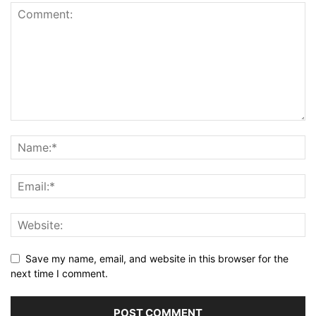
Save my name, email, and website in this browser for the
next time I comment.