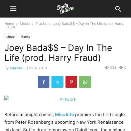
Home
Music
Tracks
Joey Bada$$ – Day In The Life (prod. Harry
Fraud)
Music
Tracks
Joey Bada$$ – Day In The
Life (prod. Harry Fraud)
588
0
By
Carrier
-
April 4, 2013
Before midnight comes,
Miss Info
premiers the first single
from Peter Rosenberg’s upcoming New York Renaissance
mixtape. Set to drop tomorrow on Datpiff.com, the mixtape