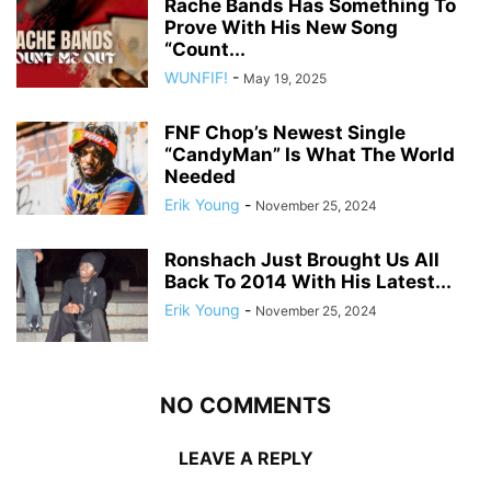
Rache Bands Has Something To
Prove With His New Song
“Count...
WUNFIF!
-
May 19, 2025
FNF Chop’s Newest Single
“CandyMan” Is What The World
Needed
Erik Young
-
November 25, 2024
Ronshach Just Brought Us All
Back To 2014 With His Latest...
Erik Young
-
November 25, 2024
NO COMMENTS
LEAVE A REPLY